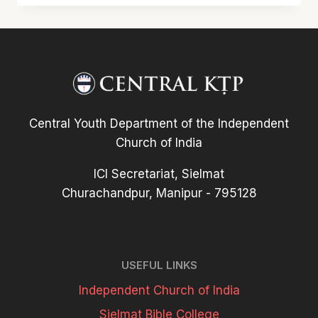
KTP
WEBSITE
TLÂNGZAR
Central Youth Department of the Independent
Church of India
ICI Secretariat, Sielmat
Churachandpur, Manipur - 795128
USEFUL LINKS
Independent Church of India
Sielmat Bible College