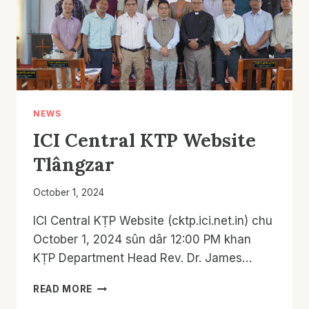
NEWS
ICI Central KTP Website
Tlângzar
October 1, 2024
ICI Central KṬP Website (cktp.ici.net.in) chu
October 1, 2024 sûn dâr 12:00 PM khan
KṬP Department Head Rev. Dr. James…
ICI
READ MORE
CENTRAL