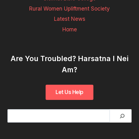
Rural Women Upliftment Society
Latest News
Home
Are You Troubled? Harsatna I Nei
Am?
Search