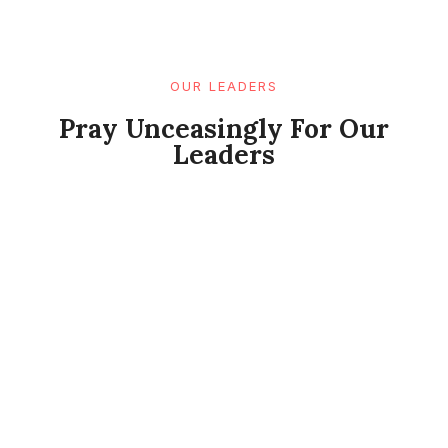
OUR LEADERS
Pray Unceasingly For Our
Leaders