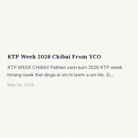
KTP Week 2026 Chibai From YCO
KṬP WEEK CHIBAI! Pathien zarin kum 2026 KṬP week
hmang nawk thei dinga ei um hi lawm a um hle. Ei…
May 25, 2026