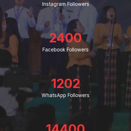
Instagram Followers
2400
Facebook Followers
1202
WhatsApp Followers
14400