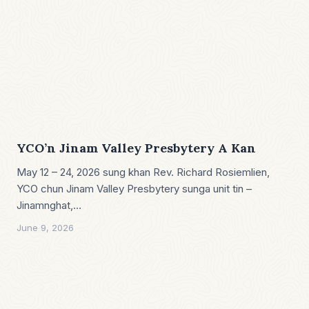
YCO’n Jinam Valley Presbytery A Kan
May 12 – 24, 2026 sung khan Rev. Richard Rosiemlien,
YCO chun Jinam Valley Presbytery sunga unit tin –
Jinamnghat,…
June 9, 2026