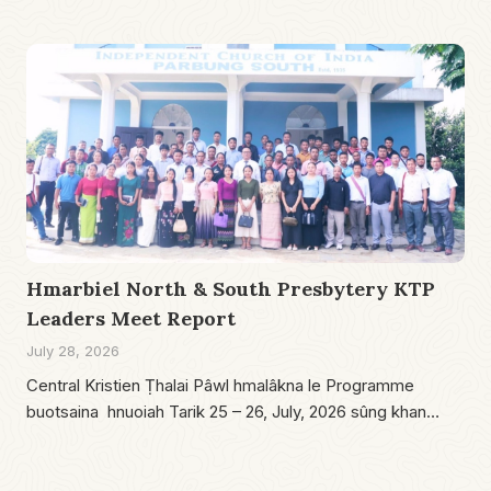
Hmarbiel North & South Presbytery KTP
Leaders Meet Report
July 28, 2026
Central Kristien Ṭhalai Pâwl hmalâkna le Programme
buotsaina hnuoiah Tarik 25 – 26, July, 2026 sûng khan…