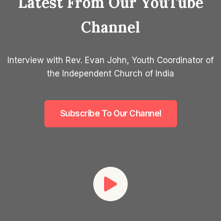
Latest From Our YouTube
Channel
Interview with Rev. Evan John, Youth Coordinator of
the Independent Church of India
Subscribe To Our Channel