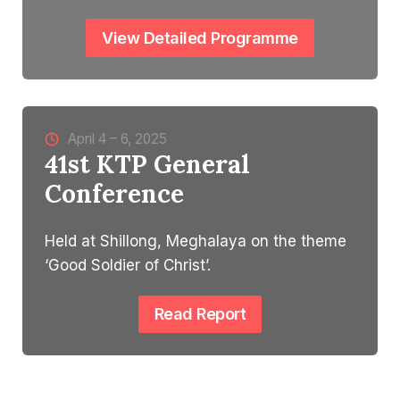
View Detailed Programme
April 4 – 6, 2025
41st KTP General
Conference
Held at Shillong, Meghalaya on the theme
‘Good Soldier of Christ’.
Read Report