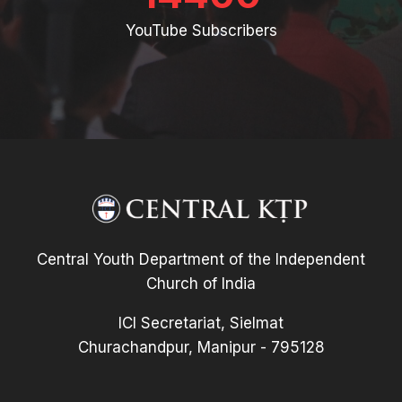
YouTube Subscribers
Central Youth Department of the Independent
Church of India
ICI Secretariat, Sielmat
Churachandpur, Manipur - 795128