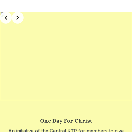
Slide 3 of 5
One Day For Christ
An initiative of the Central KṬP for members to give