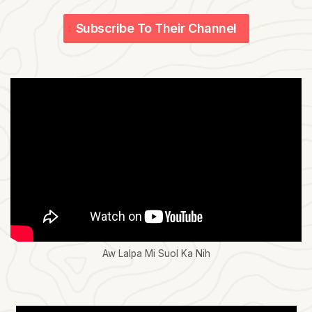
Subscribe To Their Channel
Aw Lalpa Mi Suol Ka Nih