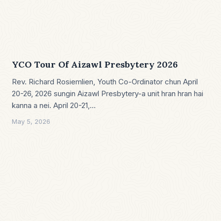
YCO Tour Of Aizawl Presbytery 2026
Rev. Richard Rosiemlien, Youth Co-Ordinator chun April
20-26, 2026 sungin Aizawl Presbytery-a unit hran hran hai
kanna a nei. April 20-21,…
May 5, 2026