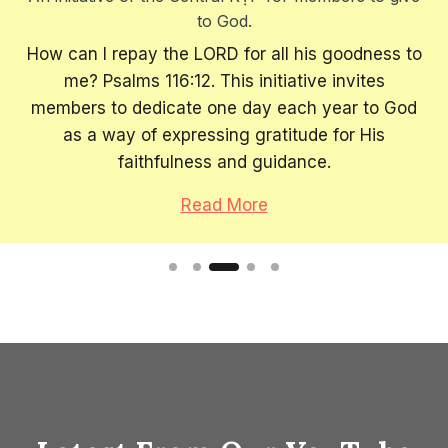
to God.
How can I repay the LORD for all his goodness to
me? Psalms 116:12. This initiative invites
members to dedicate one day each year to God
as a way of expressing gratitude for His
faithfulness and guidance.
Read More