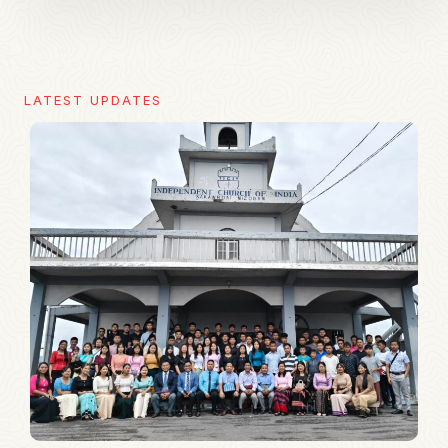
LATEST UPDATES