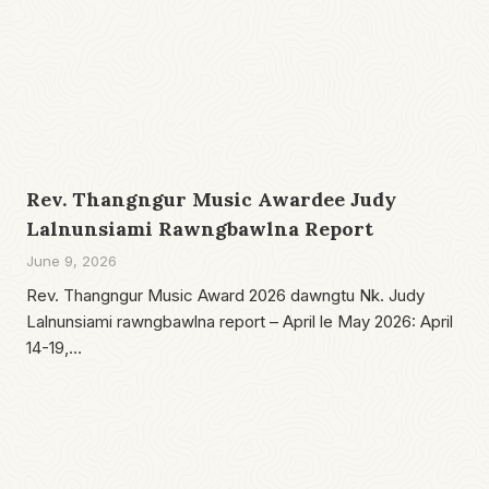
Rev. Thangngur Music Awardee Judy
Lalnunsiami Rawngbawlna Report
June 9, 2026
Rev. Thangngur Music Award 2026 dawngtu Nk. Judy
Lalnunsiami rawngbawlna report – April le May 2026: April
14-19,…