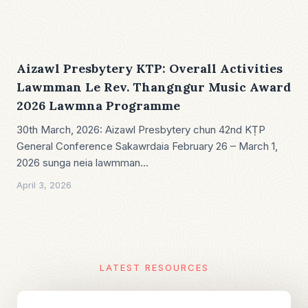
Aizawl Presbytery KTP: Overall Activities
Lawmman Le Rev. Thangngur Music Award
2026 Lawmna Programme
30th March, 2026: Aizawl Presbytery chun 42nd KṬP
General Conference Sakawrdaia February 26 – March 1,
2026 sunga neia lawmman…
April 3, 2026
LATEST RESOURCES