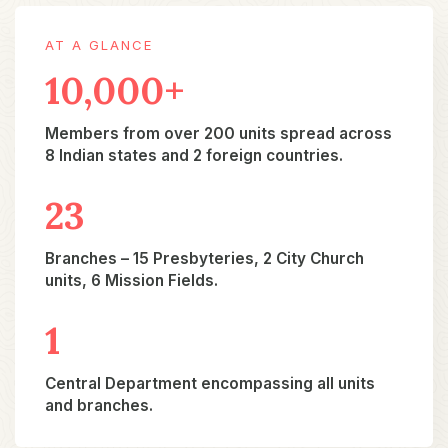
AT A GLANCE
10,000+
Members from over 200 units spread across
8 Indian states and 2 foreign countries.
23​
Branches – 15 Presbyteries, 2 City Church
units, 6 Mission Fields.
1​
Central Department encompassing all units
and branches.