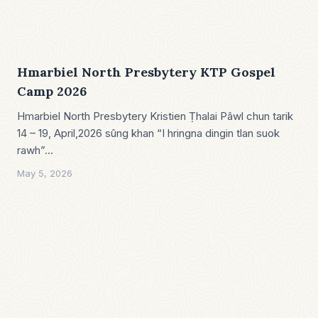
Hmarbiel North Presbytery KTP Gospel
Camp 2026
Hmarbiel North Presbytery Kristien Ṭhalai Pâwl chun tarik
14 – 19, April,2026 sûng khan “I hringna dingin tlan suok
rawh”…
May 5, 2026