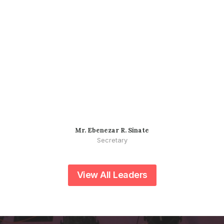
Mr. Ebenezar R. Sinate
Secretary
View All Leaders