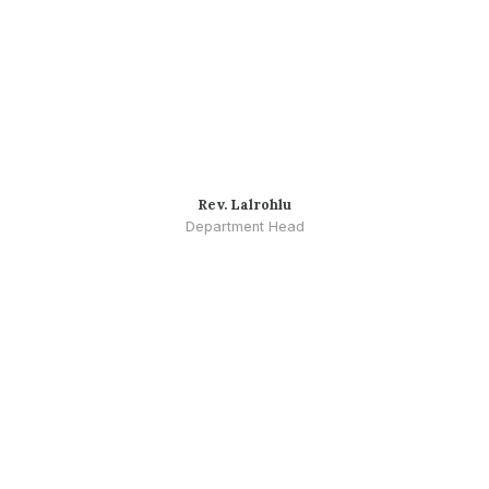
Rev. Lalrohlu
Department Head