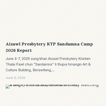
Aizawl Presbytery KTP Sandamna Camp
2026 Report
June 4-7, 2026 sung khan Aizawl Presbytery Kristien
Thalai Pawl chun “Sandamna” ti thupui hmangin Art &
Culture Building, Berawtlang,…
June 9, 2026