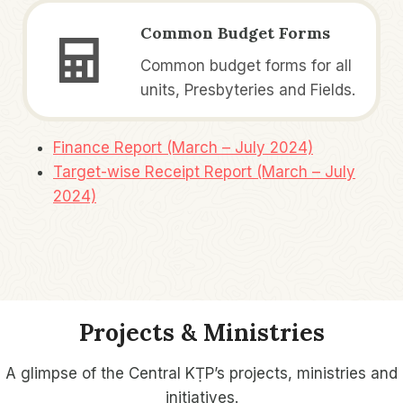
Common Budget Forms
Common budget forms for all
units, Presbyteries and Fields.
Finance Report (March – July 2024)
Target-wise Receipt Report (March – July
2024)
Projects & Ministries
A glimpse of the Central KṬP’s projects, ministries and
initiatives.