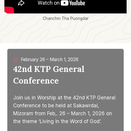
Chanchin Tha Puongdar
February 26 – March 1, 2026
42nd KTP General
Conference
Join us in Worship at the 42nd KTP General
Conference to be held at Sakawrdai,
Mizoram from Feb,. 26 – March 1, 2026 on
the theme ‘Living in the Word of God’.