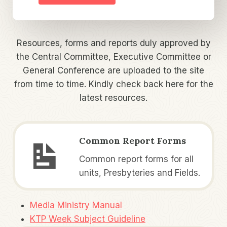
Resources, forms and reports duly approved by
the Central Committee, Executive Committee or
General Conference are uploaded to the site
from time to time. Kindly check back here for the
latest resources.
Common Report Forms
Common report forms for all
units, Presbyteries and Fields.
Media Ministry Manual
KTP Week Subject Guideline