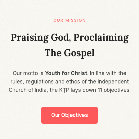
OUR MISSION​
Praising God, Proclaiming
The Gospel
Our motto is
Youth for Christ
. In line with the
rules, regulations and ethos of the Independent
Church of India, the KṬP lays down 11 objectives.
Our Objectives