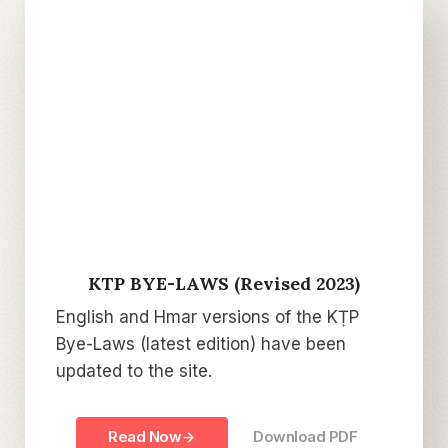
KTP BYE-LAWS (Revised 2023)
English and Hmar versions of the KṬP
Bye-Laws (latest edition) have been
updated to the site.
Read Now
Download PDF