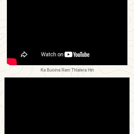
Ka Buoina Ram Thlalera Hin