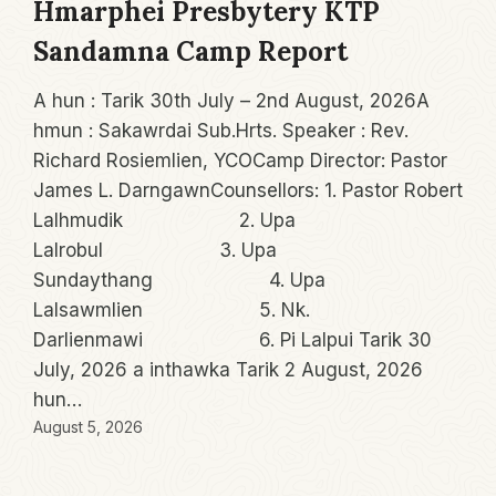
Hmarphei Presbytery KTP
Sandamna Camp Report
A hun : Tarik 30th July – 2nd August, 2026A
hmun : Sakawrdai Sub.Hrts. Speaker : Rev.
Richard Rosiemlien, YCOCamp Director: Pastor
James L. DarngawnCounsellors: 1. Pastor Robert
Lalhmudik 2. Upa
Lalrobul 3. Upa
Sundaythang 4. Upa
Lalsawmlien 5. Nk.
Darlienmawi 6. Pi Lalpui Tarik 30
July, 2026 a inthawka Tarik 2 August, 2026
hun…
August 5, 2026