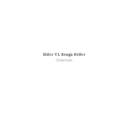
Elder V.L Renga Hriler
Chairman