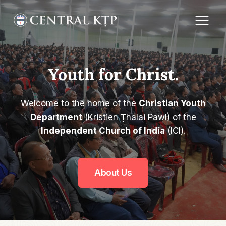
Skip
to
content
Youth for Christ.
Welcome to the home of the
Christian Youth
Department
(Kristien Ṭhalai Pawl) of the
Independent Church of India
(ICI).
About Us