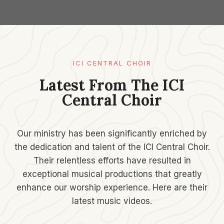
ICI CENTRAL CHOIR
Latest From The ICI
Central Choir
Our ministry has been significantly enriched by
the dedication and talent of the ICI Central Choir.
Their relentless efforts have resulted in
exceptional musical productions that greatly
enhance our worship experience. Here are their
latest music videos.