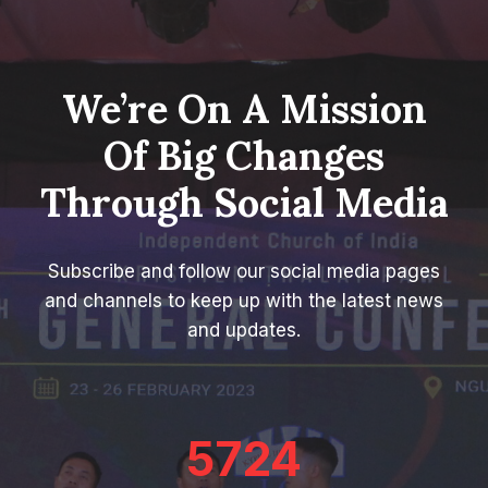
We’re On A Mission
Of Big Changes
Through Social Media
Subscribe and follow our social media pages
and channels to keep up with the latest news
and updates.
5724