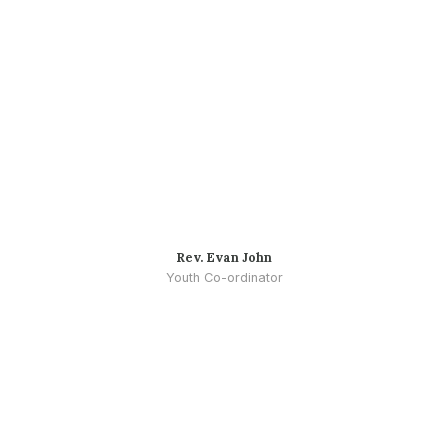
Rev. Evan John
Youth Co-ordinator