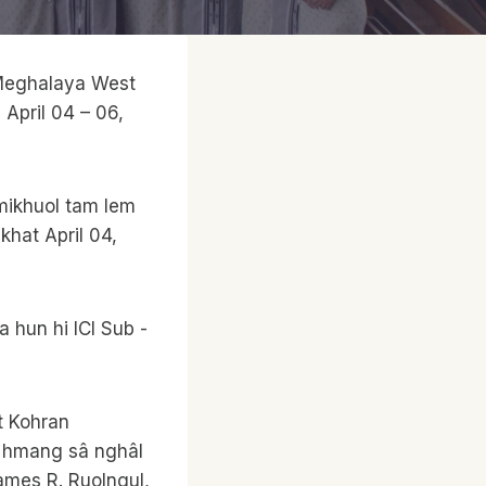
, Meghalaya West
 April 04 – 06,
mikhuol tam lem
khat April 04,
a hun hi ICI Sub -
t Kohran
in hmang sâ nghâl
 James R. Ruolngul,