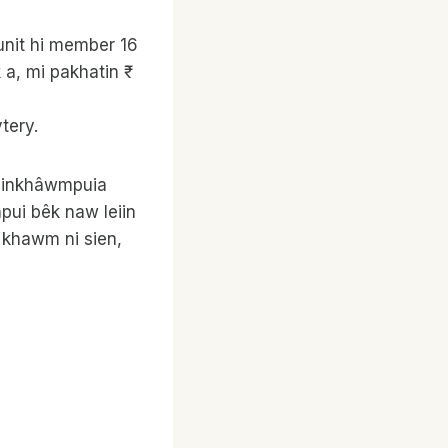
unit hi member 16
a, mi pakhatin ₹
tery.
um inkhâwmpuia
pui bêk naw leiin
o khawm ni sien,