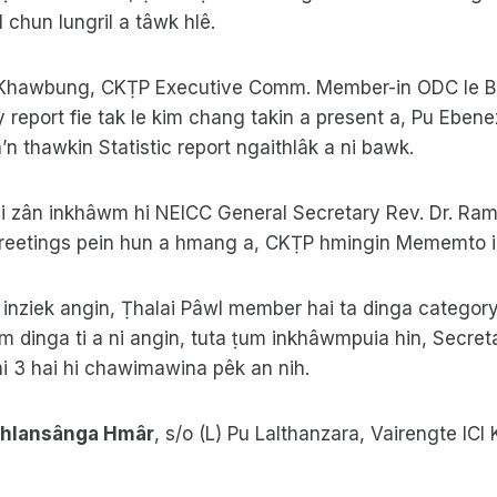
il chun lungril a tâwk hlê.
hawbung, CKṬP Executive Comm. Member-in ODC le Bir
report fie tak le kim chang takin a present a, Pu Ebene
n thawkin Statistic report ngaithlâk a ni bawk.
ni zân inkhâwm hi NEICC General Secretary Rev. Dr. Ram
reetings pein hun a hmang a, CKṬP hmingin Mememto in
inziek angin, Ṭhalai Pâwl member hai ta dinga categor
dinga ti a ni angin, tuta ṭum inkhâwmpuia hin, Secreta
i 3 hai hi chawimawina pêk an nih.
alhlansânga Hmâr
, s/o (L) Pu Lalthanzara, Vairengte ICI 