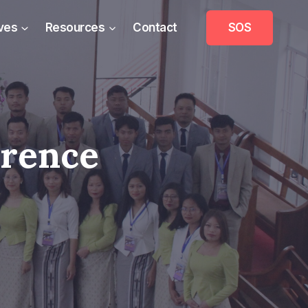
ives
Resources
Contact
SOS
erence