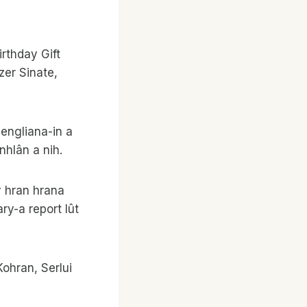
thday Gift
zer Sinate,
engliana-in a
hlân a nih.
y hran hrana
ry-a report lût
Kohran, Serlui