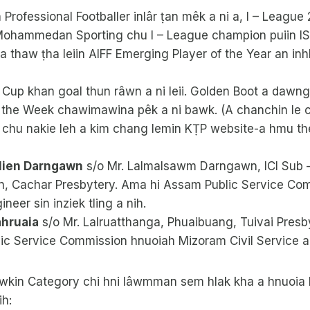
 Professional Footballer inlâr ṭan mêk a ni a, I – Leagu
Mohammedan Sporting chu I – League champion puiin ISL
 a thaw ṭha leiin AIFF Emerging Player of the Year an inh
Cup khan goal thun râwn a ni leii. Golden Boot a dawng
f the Week chawimawina pêk a ni bawk. (A chanchin le
 chu nakie leh a kim chang lemin KṬP website-a hmu thei
tlien Darngawn
s/o Mr. Lalmalsawm Darngawn, ICI Sub –
, Cachar Presbytery. Ama hi Assam Public Service Co
neer sin inziek tling a nih.
ahruaia
s/o Mr. Lalruatthanga, Phuaibuang, Tuivai Presb
c Service Commission hnuoiah Mizoram Civil Service a’n 
kin Category chi hni lâwmman sem hlak kha a hnuoia h
ih: