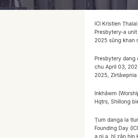
ICI Kristien Ṭha
Presbytery-a unit
2025 sûng khan m
Presbytery dang 
chu April 03, 202
2025, Zirtâwpnia
Inkhâwm (Worship 
Hqtrs, Shillong bi
Ṭum danga la tlu
Founding Day (ICI
a ni a, hî zân hin 