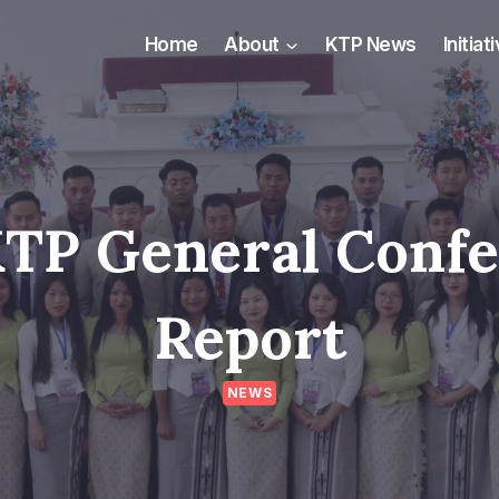
Home
About
KTP News
Initiat
KTP General Conf
Report
NEWS