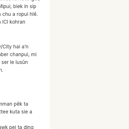
pui, biek in sip
 chu a ropui hlê.
a ICI kohran
/City hai a’n
mber chanpui, mi
 ser le lusûn
h.
wmman pêk ta
tee kuta sie a
wk pei ta ding