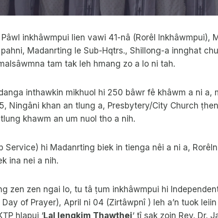
lai Pâwl inkhâwmpui lien vawi 41-nâ (Rorêl Inkhâwmpui)
 pahni, Madanrting le Sub-Hqtrs., Shillong-a innghat chu
alsâwmna tam tak leh hmang zo a lo ni tah.
danga inthawkin mikhuol hi 250 bâwr fê khâwm a ni a, 
5, Ningâni khan an tlung a, Presbytery/City Church ṭhen
 tlung khawm an um nuol tho a nih.
Service) hi Madanrting biek in tienga nêi a ni a, Rorêln
ek ina nei a nih.
ng zen zen ngai lo, tu tâ ṭum inkhâwmpui hi Independen
 Day of Prayer), April ni 04 (Zirtâwpnî ) leh a’n tuok lei
KṬP hlapui ‘
Lal Iengkim Thawthei
‘ tî sak zoin Rev. Dr.