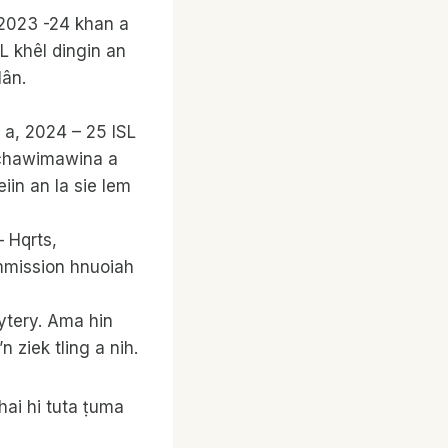
e 2023 -24 khan a
 khêl dingin an
lân.
 a, 2024 – 25 ISL
 chawimawina a
in an la sie lem
 Hqrts,
mmission hnuoiah
ytery. Ama hin
ziek tling a nih.
ai hi tuta ṭuma