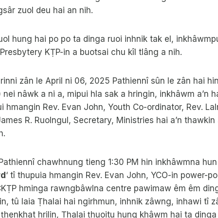
ngsâr zuol deu hai an nih.
uol hung hai po po ta dinga ruoi inhnik tak el, inkhâwmpu
esbytery KṬP-in a buotsai chu kîl tlâng a nih.
nrinni zân le April ni 06, 2025 Pathiennî sûn le zân hai h
 nei nâwk a ni a, mipui hla sak a hringin, inkhâwm a’n h
i hmangin Rev. Evan John, Youth Co-ordinator, Rev. Lal
James R. Ruolngul, Secretary, Ministries hai a’n thawkin
h.
5 Pathiennî chawhnung tieng 1:30 PM hin inkhâwmna hun
rd
‘ tî thupuia hmangin Rev. Evan John, YCO-in power-po
CKṬP hminga rawngbâwlna centre pawimaw êm êm ding B
in, tû laia Ṭhalai hai ngirhmun, inhnik zâwng, inhawi t
henkhat hrilin, Ṭhalai ṭhuoitu hung khâwm hai ta dinga