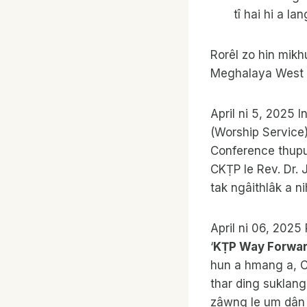
tî hai hi a la
Rorêl zo hin mikh
Meghalaya West Pr
April ni 5, 2025 I
(Worship Service)
Conference thupu
CKṬP le Rev. Dr. 
tak ngâithlâk a ni
April ni 06, 202
‘
KṬP Way Forwa
hun a hmang a, 
thar ding suklang
zâwng le um dân ṭ