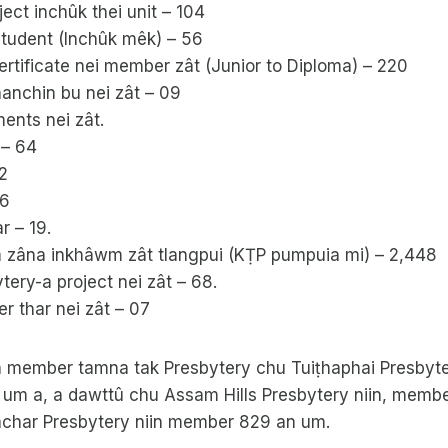
ct inchûk thei unit – 104
student (Inchûk mêk) – 56
ertificate nei member zât (Junior to Diploma) – 220
anchin bu nei zât – 09
ents nei zât.
 – 64
2
56
r – 19.
zâna inkhâwm zât tlangpui (KṬP pumpuia mi) – 2,448
ytery-a project nei zât – 68.
r thar nei zât – 07
 member tamna tak Presbytery chu Tuiṭhaphai Presbyter
um a, a dawttû chu Assam Hills Presbytery niin, memb
char Presbytery niin member 829 an um.