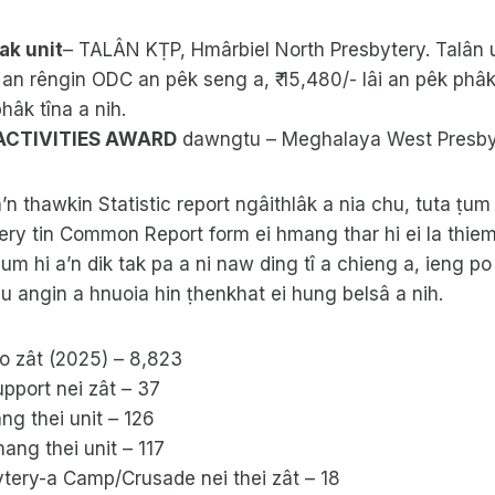
ak unit
– TALÂN KṬP, Hmârbiel North Presbytery. Talân 
 an rêngin ODC an pêk seng a, ₹ 15,480/- lâi an pêk phâk 
hâk tîna a nih.
 ACTIVITIES AWARD
dawngtu – Meghalaya West Presby
n thawkin Statistic report ngâithlâk a nia chu, tuta ṭ
ry tin Common Report form ei hmang thar hi ei la thiem
m hi a’n dik tak pa a ni naw ding tî a chieng a, ieng p
u angin a hnuoia hin ṭhenkhat ei hung belsâ a nih.
 zât (2025) – 8,823
pport nei zât – 37
g thei unit – 126
ng thei unit – 117
ytery-a Camp/Crusade nei thei zât – 18