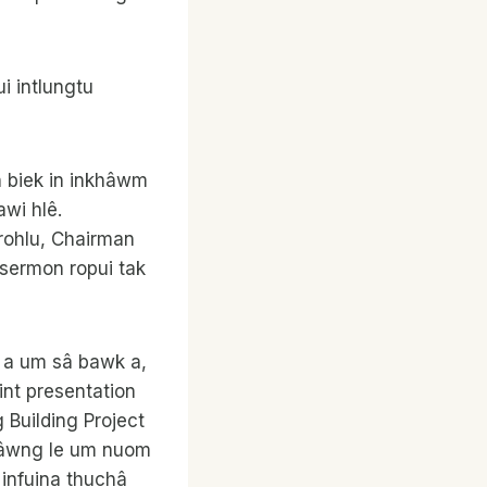
i intlungtu
in biek in inkhâwm
awi hlê.
rohlu, Chairman
 sermon ropui tak
 a um sâ bawk a,
int presentation
uilding Project
î zâwng le um nuom
 infuina thuchâ