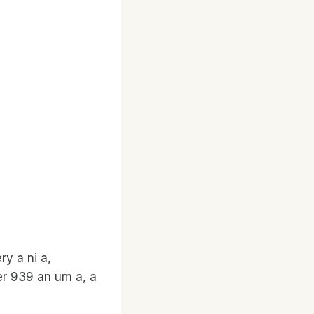
y a ni a,
er 939 an um a, a