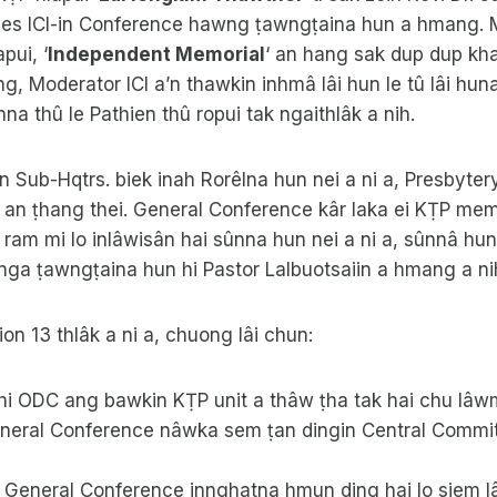
ies ICI-in Conference hawng ṭawngṭaina hun a hmang. Mi
pui, ‘
Independent Memorial
‘ an hang sak dup dup kha
ng, Moderator ICI a’n thawkin inhmâ lâi hun le tû lâi hun
na thû le Pathien thû ropui tak ngaithlâk a nih.
hin Sub-Hqtrs. biek inah Rorêlna hun nei a ni a, Presbytery
9 an ṭhang thei. General Conference kâr laka ei KṬP me
 ram mi lo inlâwisân hai sûnna hun nei a ni a, sûnnâ hun
nga ṭawngṭaina hun hi Pastor Lalbuotsaiin a hmang a ni
ion 13 thlâk a ni a, chuong lâi chun:
t hi ODC ang bawkin KṬP unit a thâw ṭha tak hai chu lâ
General Conference nâwka sem ṭan dingin Central Commit
General Conference innghatna hmun ding hai lo siem lâ