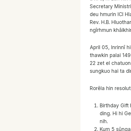
Secretary Ministr
deu hmurin ICI Hla
Rev. H.B. Hluotha
ngîrhmun khâikhin
April 05, Inrinnî 
thawkin palai 14
22 zet el chatuon
sungkuo hai ta di
Rorêla hin resolut
Birthday Gif
ding. Hi hi 
nih.
Kum 5 sûnga 