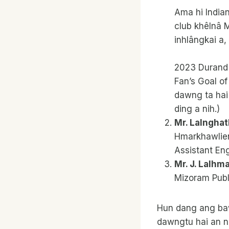
Ama hi Indian
club khêlnâ 
inhlângkai a,
2023 Durand 
Fan’s Goal o
dawng ta hai
ding a nih.)
Mr. Lalngha
Hmarkhawlien
Assistant Engi
Mr. J. Lalhm
Mizoram Publi
Hun dang ang baw
dawngtu hai an n