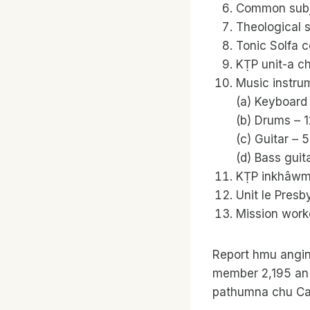
Common subje
Theological 
Tonic Solfa c
KṬP unit-a ch
Music instrum
(a) Keyboard
(b) Drums – 1
(c) Guitar – 
(d) Bass guita
KṬP inkhâwm 
Unit le Presb
Mission worke
Report hmu angin
member 2,195 an 
pathumna chu Ca