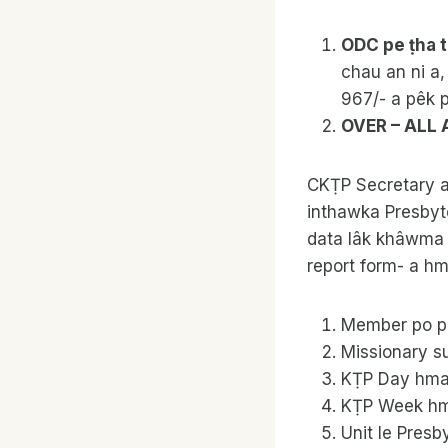
ODC pe ṭha t
chau an ni a,
967/- a pêk p
OVER – ALL
CKṬP Secretary a’
inthawka Presbyte
data lâk khâwma u
report form- a hm
Member po po
Missionary su
KṬP Day hman
KṬP Week hma
Unit le Presb