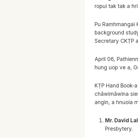
ropui tak tak a hr
Pu Ramhmangai K
background study 
Secretary CKṬP a’
April 06, Pathien
hung uop ve a, G
KṬP Hand Book-a 
châwimâwina siem 
angin, a hnuoia m
Mr. David L
Presbytery.