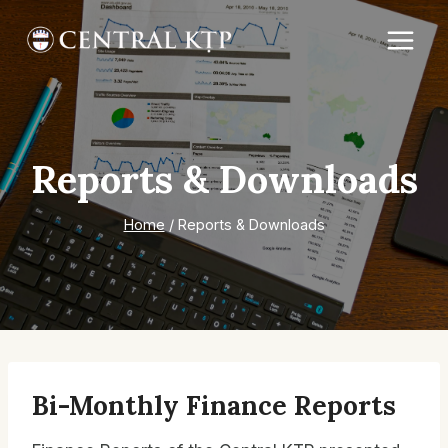
Skip
to
content
Reports & Downloads
Home
/
Reports & Downloads
Bi-Monthly Finance Reports