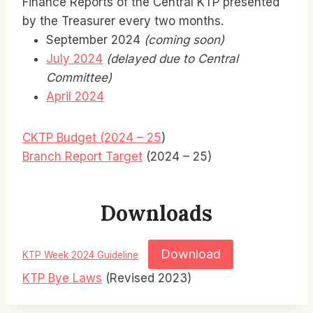
Finance Reports of the Central KTP presented
by the Treasurer every two months.
September 2024
(coming soon)
July 2024
(delayed due to Central
Committee)
April 2024
CKTP Budget (2024 – 25
)
Branch Report Target
(2024 – 25)
Downloads
Download
KTP Week 2024 Guideline
KTP Bye Laws
(Revised 2023)