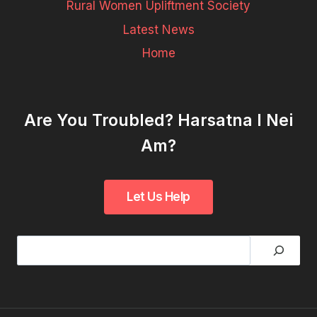
Rural Women Upliftment Society
Latest News
Home
Are You Troubled? Harsatna I Nei
Am?
Search