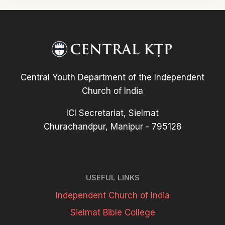
Central Youth Department of the Independent
Church of India
ICI Secretariat, Sielmat
Churachandpur, Manipur - 795128
USEFUL LINKS
Independent Church of India
Sielmat Bible College