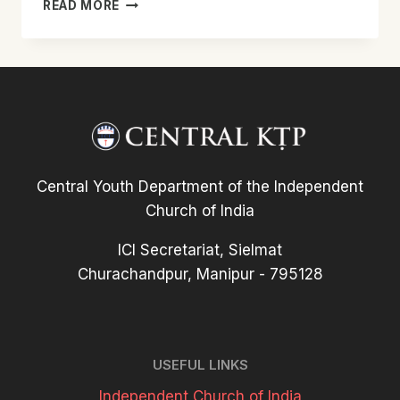
48TH
READ MORE
MEGHALAYA
WEST
PRESBYTERY
KTP
CONFERENCE
REPORT
Central Youth Department of the Independent
Church of India
ICI Secretariat, Sielmat
Churachandpur, Manipur - 795128
USEFUL LINKS
Independent Church of India