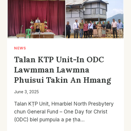
NEWS
Talan KTP Unit-In ODC
Lawmman Lawmna
Phuisui Takin An Hmang
June 3, 2025
Talan KṬP Unit, Hmarbiel North Presbytery
chun General Fund – One Day for Christ
(ODC) biel pumpuia a pe ṭha…