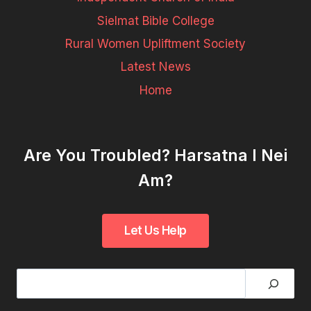
Sielmat Bible College
Rural Women Upliftment Society
Latest News
Home
Are You Troubled? Harsatna I Nei
Am?
Search