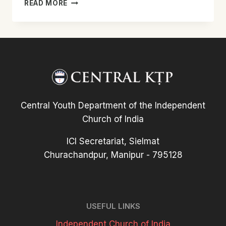
TALAN
READ MORE
KTP
UNIT-
IN
ODC
LAWMMAN
LAWMNA
PHUISUI
TAKIN
AN
Central Youth Department of the Independent
HMANG
Church of India
ICI Secretariat, Sielmat
Churachandpur, Manipur - 795128
USEFUL LINKS
Independent Church of India