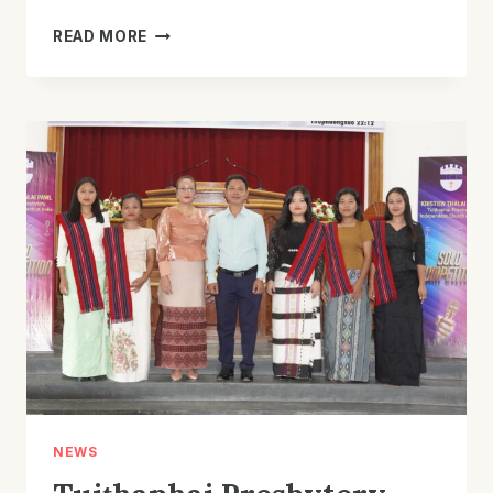
TUITHAPHAI
READ MORE
PRESBYTERY
KTP
UNIT
COMMITTEE
JOINT
FELLOWSHIP
NEWS