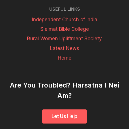
USEFUL LINKS
Independent Church of India
Sielmat Bible College
Rural Women Upliftment Society
Latest News
Home
Are You Troubled? Harsatna I Nei
Am?