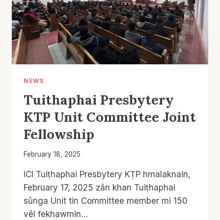
NEWS
Tuithaphai Presbytery
KTP Unit Committee Joint
Fellowship
February 18, 2025
ICI Tuiṭhaphai Presbytery KṬP hmalaknain,
February 17, 2025 zân khan Tuiṭhaphai
sûnga Unit tin Committee member mi 150
vêl fekhawmin…