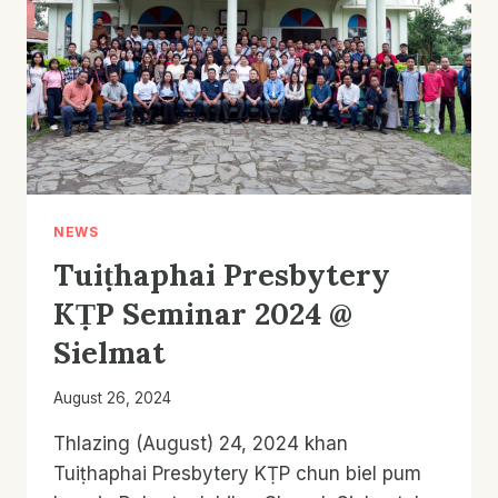
NEWS
Tuiṭhaphai Presbytery
KṬP Seminar 2024 @
Sielmat
August 26, 2024
Thlazing (August) 24, 2024 khan
Tuiṭhaphai Presbytery KṬP chun biel pum