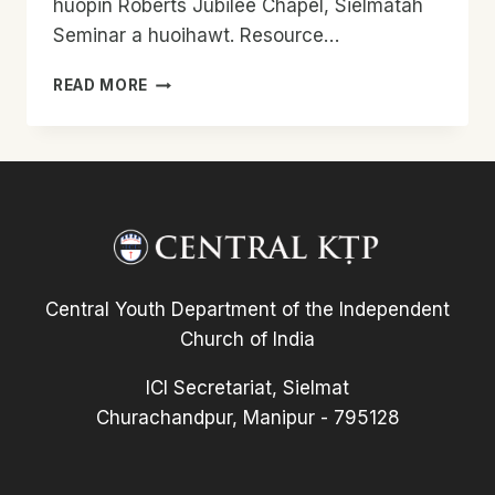
huopin Roberts Jubilee Chapel, Sielmatah
Seminar a huoihawt. Resource…
TUIṬHAPHAI
READ MORE
PRESBYTERY
KṬP
SEMINAR
2024
@
SIELMAT
Central Youth Department of the Independent
Church of India
ICI Secretariat, Sielmat
Churachandpur, Manipur - 795128