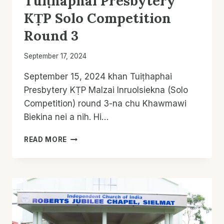
Tuiṭhaphai Presbytery
KṬP Solo Competition
Round 3
September 17, 2024
September 15, 2024 khan Tuiṭhaphai
Presbytery KṬP Malzai Inruolsiekna (Solo
Competition) round 3-na chu Khawmawi
Biekina nei a nih. Hi…
TUIṬHAPHAI
READ MORE
PRESBYTERY
KṬP
SOLO
COMPETITION
ROUND
3