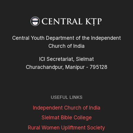
Central Youth Department of the Independent
Church of India
ICI Secretariat, Sielmat
Churachandpur, Manipur - 795128
USEFUL LINKS
Independent Church of India
Sielmat Bible College
Rural Women Upliftment Society