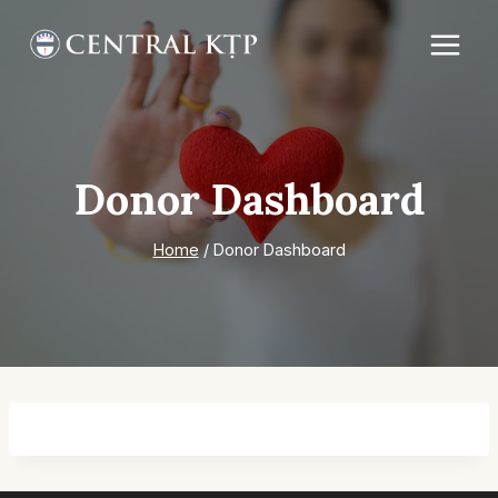
Skip
to
content
Donor Dashboard
Home
/
Donor Dashboard