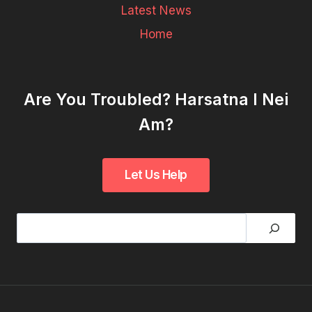
Latest News
Home
Are You Troubled? Harsatna I Nei
Am?
Search