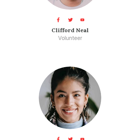
Clifford Neal​
Volunteer​