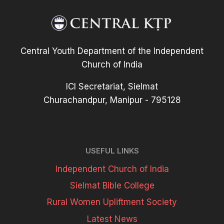
Central Youth Department of the Independent
Church of India
ICI Secretariat, Sielmat
Churachandpur, Manipur - 795128
USEFUL LINKS
Independent Church of India
Sielmat Bible College
Rural Women Upliftment Society
Latest News