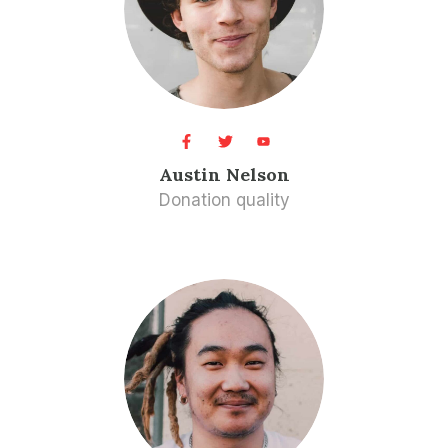
Austin Nelson​
Donation quality​