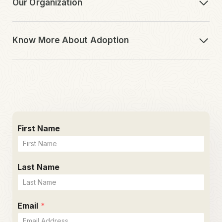
Our Organization
Know More About Adoption
First Name
Last Name
Email
*