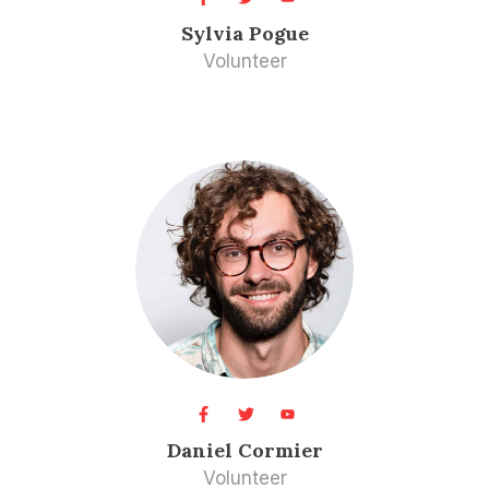
Sylvia Pogue​
Volunteer​
Daniel Cormier​
Volunteer​