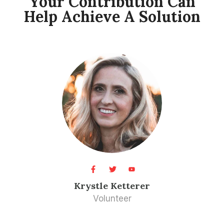
Your Contribution Can
Help Achieve A Solution​
Krystle Ketterer​
Volunteer​