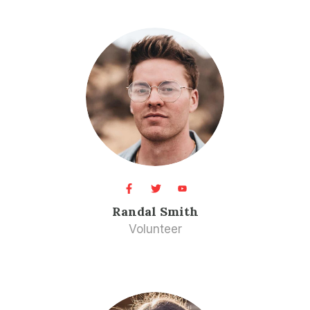
Randal Smith​
Volunteer​