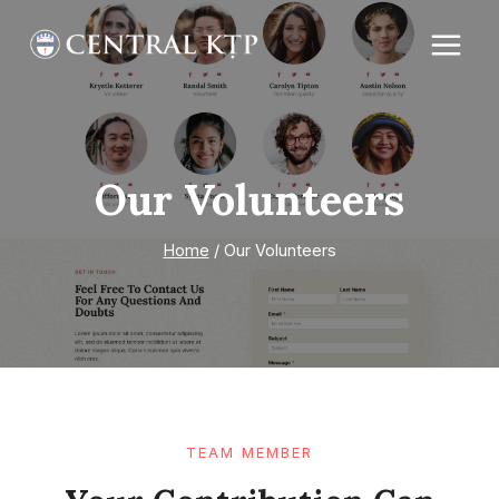
Skip
to
content
Our Volunteers
Home
/
Our Volunteers
TEAM MEMBER​