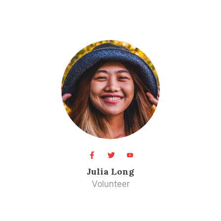
Julia Long​
Volunteer​