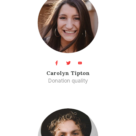
Carolyn Tipton​
Donation quality​