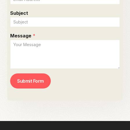
Subject
Message
*
Submit Form