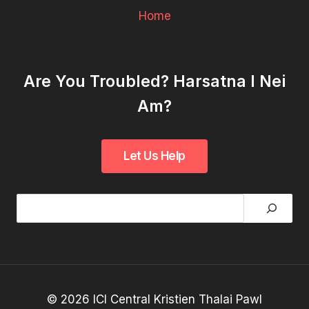
Home
Are You Troubled? Harsatna I Nei
Am?
Search
© 2026 ICI Central Kristien Thalai Pawl