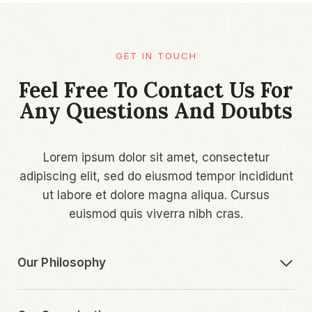
GET IN TOUCH
Feel Free To Contact Us For
Any Questions And Doubts
Lorem ipsum dolor sit amet, consectetur
adipiscing elit, sed do eiusmod tempor incididunt
ut labore et dolore magna aliqua. Cursus
euismod quis viverra nibh cras.
Our Philosophy