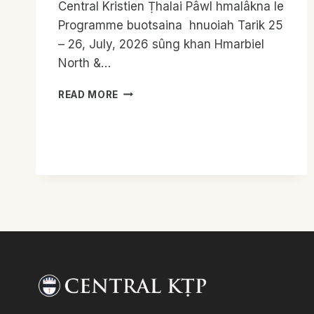
Central Kristien Ṭhalai Pâwl hmalâkna le
Programme buotsaina hnuoiah Tarik 25
– 26, July, 2026 sûng khan Hmarbiel
North &…
HMARBIEL
READ MORE
NORTH
&
SOUTH
PRESBYTERY
KTP
LEADERS
MEET
REPORT