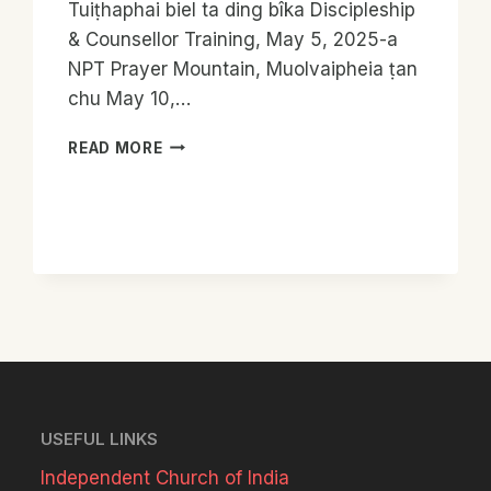
Tuiṭhaphai biel ta ding bîka Discipleship
& Counsellor Training, May 5, 2025-a
NPT Prayer Mountain, Muolvaipheia ṭan
chu May 10,…
DISCIPLESHIP
READ MORE
&
COUNSELLOR
TRAINING
PHASE
2
REPORT
USEFUL LINKS
Independent Church of India