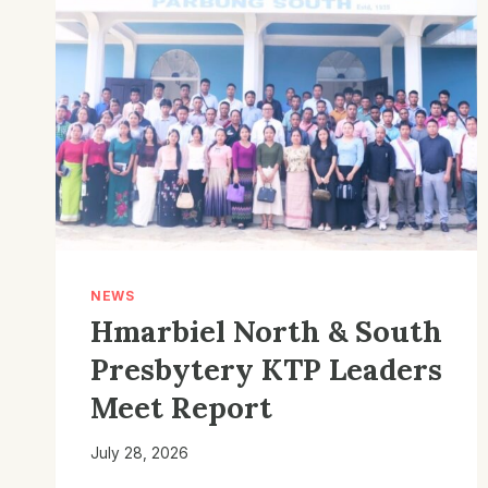
NEWS
Hmarbiel North & South
Presbytery KTP Leaders
Meet Report
July 28, 2026