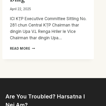
April 22, 2025
ICI KṬP Executive Committee Sitting No.
281 chun Central KṬP Chairman thar
dingin Upa V.L Renga Hriler le Vice
Chairman thar dingin Upa…
CKTP
READ MORE
CHAIRMAN
LE
VICE
CHAIRMAN
THAR
THLANG;
KUM
5
SÛNGA
Are You Troubled? Harsatna I
GENERAL
CONFERENCE
Nei Am?