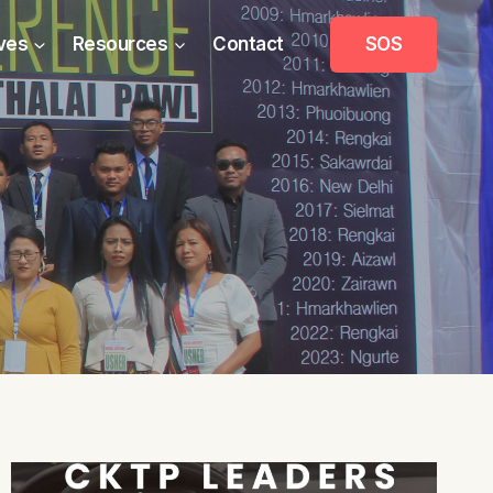
ives
Resources
Contact
SOS