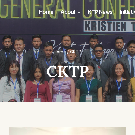
Home
About
KTP News
Initiat
Home
/
CKTP
CKTP