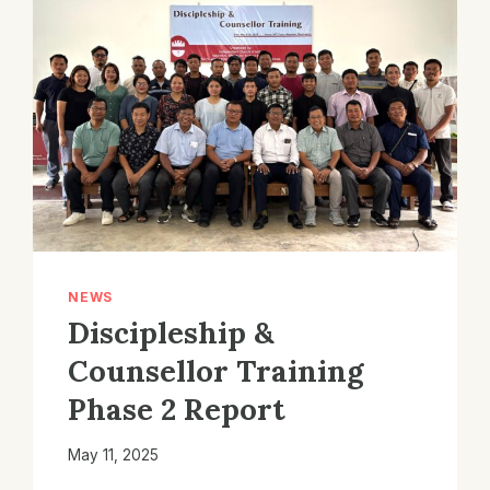
NEWS
Discipleship &
Counsellor Training
Phase 2 Report
May 11, 2025