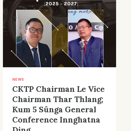
NEWS
CKTP Chairman Le Vice
Chairman Thar Thlang;
Kum 5 Sûnga General
Conference Innghatna
Ding