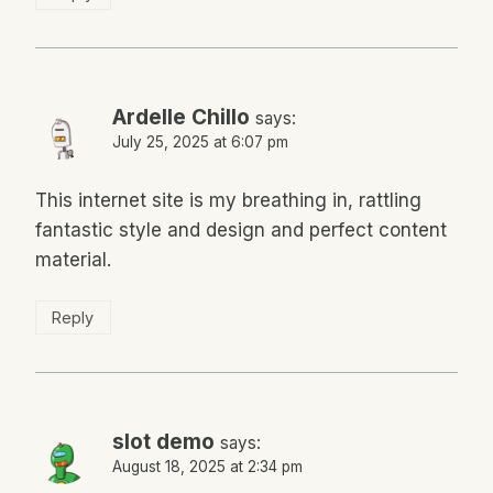
Ardelle Chillo
says:
July 25, 2025 at 6:07 pm
This internet site is my breathing in, rattling
fantastic style and design and perfect content
material.
Reply
slot demo
says:
August 18, 2025 at 2:34 pm