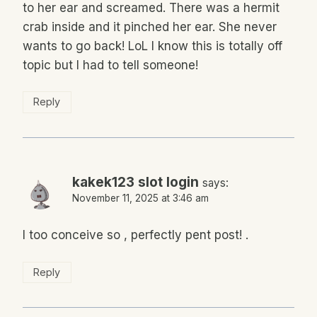
to her ear and screamed. There was a hermit
crab inside and it pinched her ear. She never
wants to go back! LoL I know this is totally off
topic but I had to tell someone!
Reply
kakek123 slot login
says:
November 11, 2025 at 3:46 am
I too conceive so , perfectly pent post! .
Reply