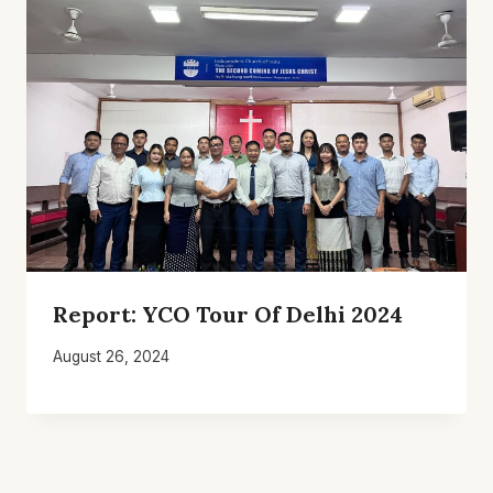
Report: YCO Tour Of Delhi 2024
August 26, 2024