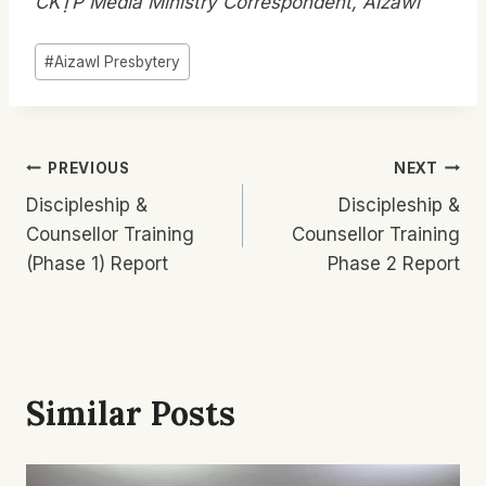
CKṬP Media Ministry Correspondent, Aizawl
Post
#
Aizawl Presbytery
Tags:
Post
PREVIOUS
NEXT
Discipleship &
Discipleship &
Navigation
Counsellor Training
Counsellor Training
(Phase 1) Report
Phase 2 Report
Similar Posts