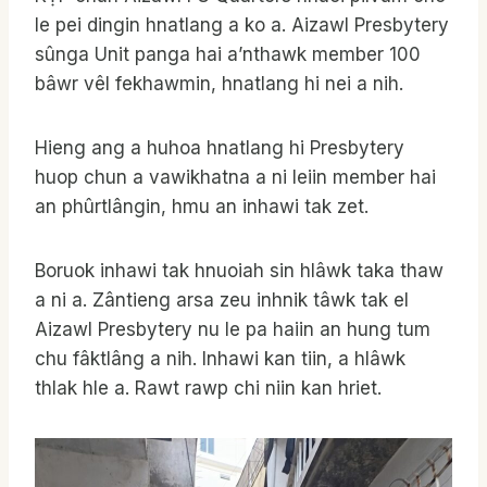
le pei dingin hnatlang a ko a. Aizawl Presbytery
sûnga Unit panga hai a’nthawk member 100
bâwr vêl fekhawmin, hnatlang hi nei a nih.
Hieng ang a huhoa hnatlang hi Presbytery
huop chun a vawikhatna a ni leiin member hai
an phûrtlângin, hmu an inhawi tak zet.
Boruok inhawi tak hnuoiah sin hlâwk taka thaw
a ni a. Zântieng arsa zeu inhnik tâwk tak el
Aizawl Presbytery nu le pa haiin an hung tum
chu fâktlâng a nih. Inhawi kan tiin, a hlâwk
thlak hle a. Rawt rawp chi niin kan hriet.