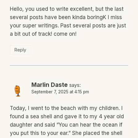
Hello, you used to write excellent, but the last
several posts have been kinda boringK I miss
your super writings. Past several posts are just
a bit out of track! come on!
Reply
Marlin Daste
says:
September 7, 2025 at 4:15 pm
Today, I went to the beach with my children. I
found a sea shell and gave it to my 4 year old
daughter and said “You can hear the ocean if
you put this to your ear.” She placed the shell