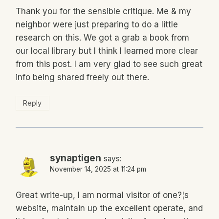
Thank you for the sensible critique. Me & my
neighbor were just preparing to do a little
research on this. We got a grab a book from
our local library but I think I learned more clear
from this post. I am very glad to see such great
info being shared freely out there.
Reply
synaptigen
says:
November 14, 2025 at 11:24 pm
Great write-up, I am normal visitor of one?¦s
website, maintain up the excellent operate, and