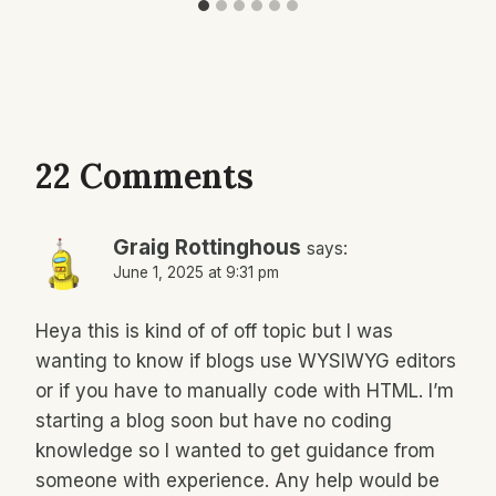
22 Comments
Graig Rottinghous
says:
June 1, 2025 at 9:31 pm
Heya this is kind of of off topic but I was
wanting to know if blogs use WYSIWYG editors
or if you have to manually code with HTML. I’m
starting a blog soon but have no coding
knowledge so I wanted to get guidance from
someone with experience. Any help would be