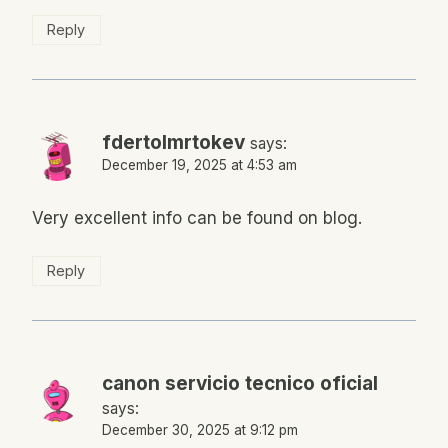
Reply
fdertolmrtokev
says:
December 19, 2025 at 4:53 am
Very excellent info can be found on blog.
Reply
canon servicio tecnico oficial
says:
December 30, 2025 at 9:12 pm