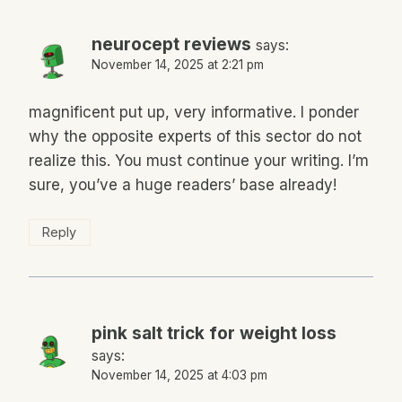
neurocept reviews
says:
November 14, 2025 at 2:21 pm
magnificent put up, very informative. I ponder
why the opposite experts of this sector do not
realize this. You must continue your writing. I’m
sure, you’ve a huge readers’ base already!
Reply
pink salt trick for weight loss
says:
November 14, 2025 at 4:03 pm