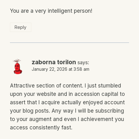
You are a very intelligent person!
Reply
zaborna torilon
says:
January 22, 2026 at 3:58 am
Attractive section of content. I just stumbled
upon your website and in accession capital to
assert that I acquire actually enjoyed account
your blog posts. Any way I will be subscribing
to your augment and even I achievement you
access consistently fast.