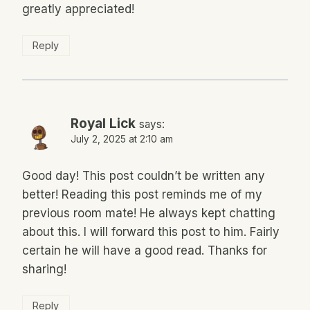
greatly appreciated!
Reply
Royal Lick
says:
July 2, 2025 at 2:10 am
Good day! This post couldn’t be written any
better! Reading this post reminds me of my
previous room mate! He always kept chatting
about this. I will forward this post to him. Fairly
certain he will have a good read. Thanks for
sharing!
Reply