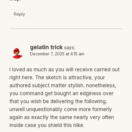
Reply
gelatin trick
says:
December 7, 2025 at 4:15 am
I loved as much as you will receive carried out
right here. The sketch is attractive, your
authored subject matter stylish. nonetheless,
you command get bought an edginess over
that you wish be delivering the following.
unwell unquestionably come more formerly
again as exactly the same nearly very often
inside case you shield this hike.