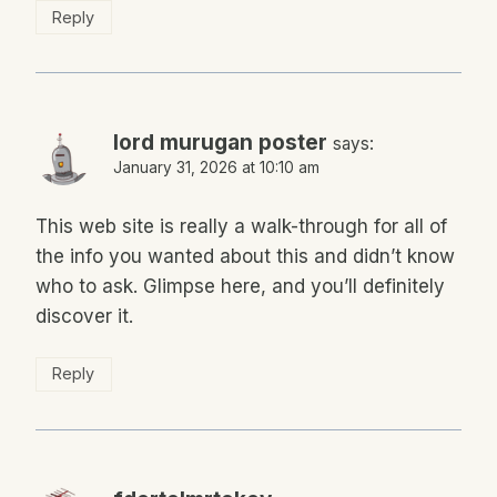
Reply
lord murugan poster
says:
January 31, 2026 at 10:10 am
This web site is really a walk-through for all of
the info you wanted about this and didn’t know
who to ask. Glimpse here, and you’ll definitely
discover it.
Reply