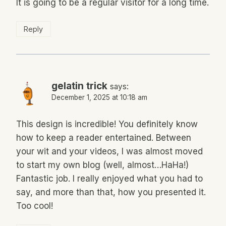
It is going to be a regular visitor for a long time.
Reply
gelatin trick
says:
December 1, 2025 at 10:18 am
This design is incredible! You definitely know
how to keep a reader entertained. Between
your wit and your videos, I was almost moved
to start my own blog (well, almost…HaHa!)
Fantastic job. I really enjoyed what you had to
say, and more than that, how you presented it.
Too cool!