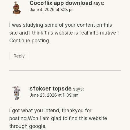
Cocoflix app download
says:
June 4, 2026 at 8:18 pm
I was studying some of your content on this
site and I think this website is real informative !
Continue posting.
Reply
sfokcer topsde
says:
June 25, 2026 at 11:09 pm
I got what you intend, thankyou for
posting.Woh I am glad to find this website
through google.