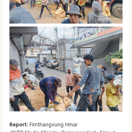
Report:
Fimthangvung Hmar