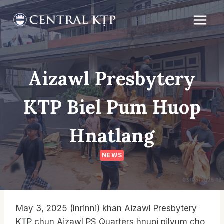
Skip
to
content
Aizawl Presbytery
KTP Biel Pum Huop
Hnatlang
NEWS
May 3, 2025 (Inrinni) khan Aizawl Presbytery
KṬP chun Aizawl PS Quarters hnuoi pilvum cho