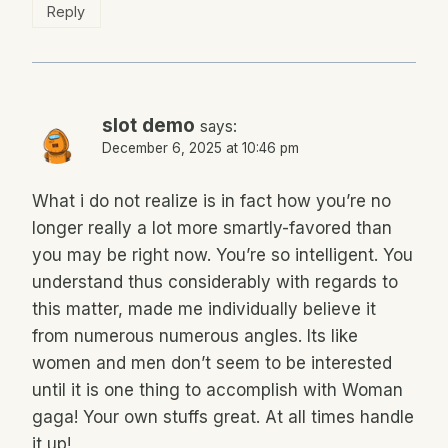
Reply
slot demo
says:
December 6, 2025 at 10:46 pm
What i do not realize is in fact how you’re no
longer really a lot more smartly-favored than
you may be right now. You’re so intelligent. You
understand thus considerably with regards to
this matter, made me individually believe it
from numerous numerous angles. Its like
women and men don’t seem to be interested
until it is one thing to accomplish with Woman
gaga! Your own stuffs great. At all times handle
it up!