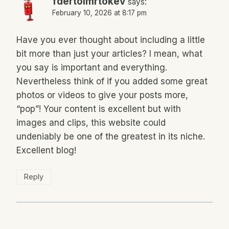
fdertolmrtokev
says:
February 10, 2026 at 8:17 pm
Have you ever thought about including a little
bit more than just your articles? I mean, what
you say is important and everything.
Nevertheless think of if you added some great
photos or videos to give your posts more,
“pop”! Your content is excellent but with
images and clips, this website could
undeniably be one of the greatest in its niche.
Excellent blog!
Reply