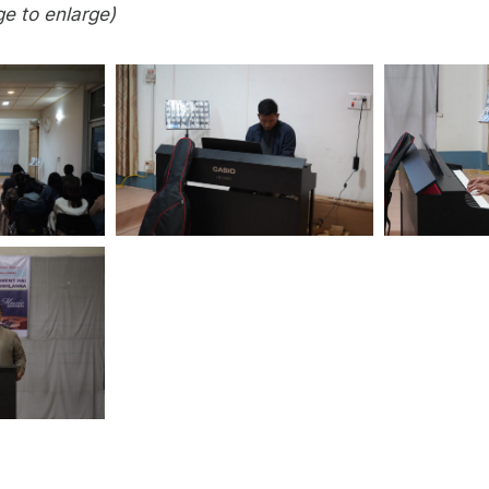
ge to enlarge)