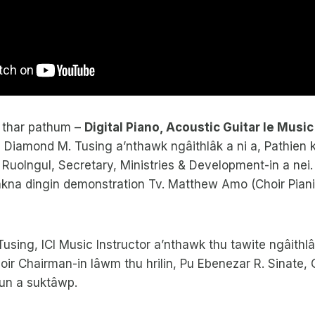
 thar pathum –
Digital Piano, Acoustic Guitar le Musi
u Diamond M. Tusing a’nthawk ngâithlâk a ni a, Pathien
 Ruolngul, Secretary, Ministries & Development-in a nei. D
kna dingin demonstration Tv. Matthew Amo (Choir Pianis
using, ICI Music Instructor a’nthawk thu tawite ngâithlâ
ir Chairman-in lâwm thu hrilin, Pu Ebenezar R. Sinate,
hun a suktâwp.