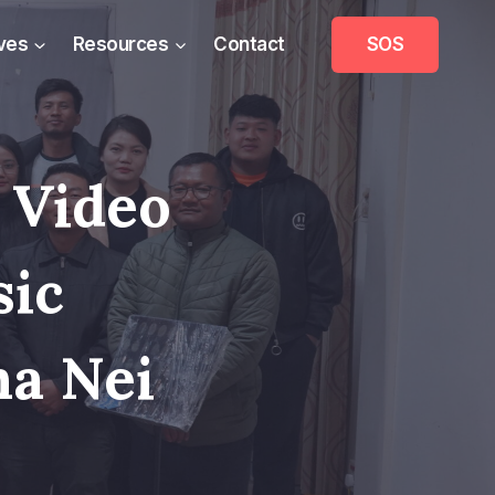
ives
Resources
Contact
SOS
 Video
sic
na Nei