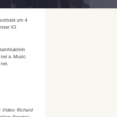
buotsaia um 4
nser ICI
 Ramhlukimin
 nei a. Music
nei.
 Video: Richard