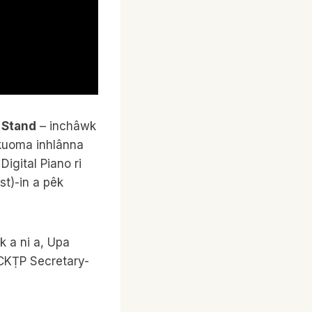
c Stand
– inchâwk
 kuoma inhlânna
igital Piano ri
t)-in a pêk
k a ni a, Upa
 CKṬP Secretary-