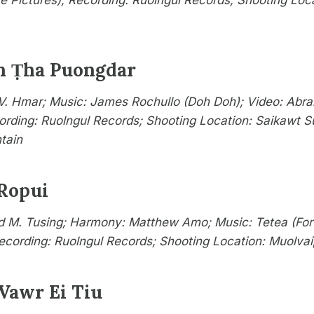
te Pictures); Recording: Ruolngul Records; Shooting Loc
n Ṭha Puongdar
. Hmar; Music: James Rochullo (Doh Doh); Video: Abr
ording: Ruolngul Records; Shooting Location: Saikawt S
tain
 Ropui
 M. Tusing; Harmony: Matthew Amo; Music: Tetea (Fort
Recording: Ruolngul Records; Shooting Location: Muolva
 Vawr Ei Tiu