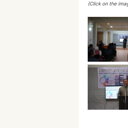
(Click on the ima