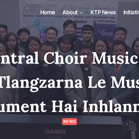
Home
About
KTP News
Initiat
entral Choir Music
Tlangzarna Le Mu
ument Hai Inhlan
NEWS