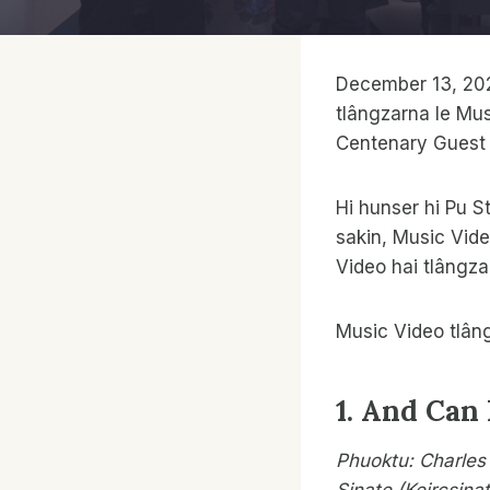
December 13, 202
tlângzarna le Mus
Centenary Guest 
Hi hunser hi Pu S
sakin, Music Vide
Video hai tlângza
Music Video tlân
1. And Can 
Phuoktu: Charles