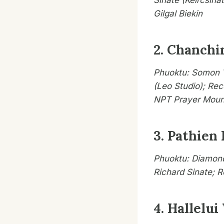
Sinate (Keircsina
Gilgal Biekin
2. Chanchi
Phuoktu: Somon V
(Leo Studio); Rec
NPT Prayer Moun
3. Pathien
Phuoktu: Diamond
Richard Sinate; 
4. Hallelui