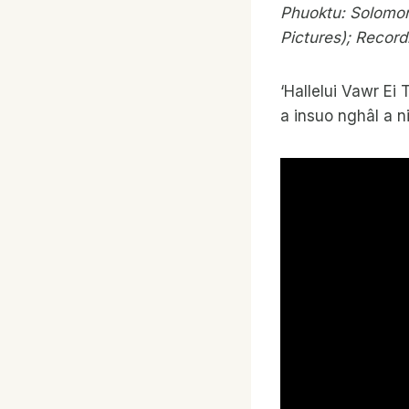
Phuoktu: Solomon
Pictures); Record
‘Hallelui Vawr Ei 
a insuo nghâl a n