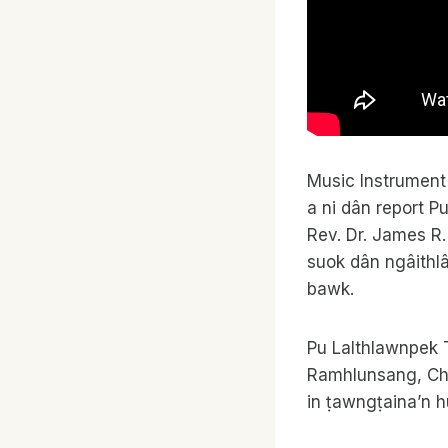
Music Instrument
a ni dân report P
Rev. Dr. James R.
suok dân ngâithlâ
bawk.
Pu Lalthlawnpek T
Ramhlunsang, Cho
in ṭawngṭaina’n 