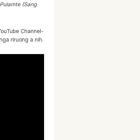
g Pulamte (Sang
ir YouTube Channel-
nga riruong a nih.