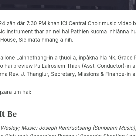
4 zân dâr 7:30 PM khan ICI Central Choir music video 
ic Instrument thar an nei hai Pathien kuoma inhlânna hu
House, Sielmata hmang a nih.
tallone Lalhnethang-in a ṭhuoi a, inpâkna hla Nk. Grace
o hai preview Pu Lalrosiem Thiek (Asst. Conductor)-in a
rna Rev. J. Thanglur, Secretary, Missions & Finance-in a 
gzara um hai:
It Be
 Wesley; Music: Joseph Remruotsang (Sunbeam Music);