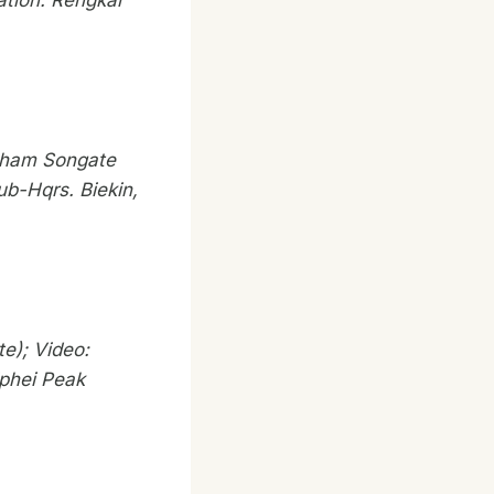
ation: Rengkai
aham Songate
ub-Hqrs. Biekin,
e); Video:
iphei Peak