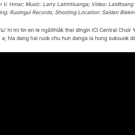
 V. Hmar; Music: Larry Lalrintluanga; Video: Lalditsan
ing: Ruolngul Records; Shooting Location: Saidan Biekin
Tiu’ hi mi tin en le ngâithlâk thei dingin ICI Central Cho
i a; hla dang hai ruok chu hun danga la hung suksuok di