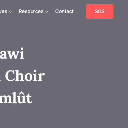
ives
Resources
Contact
SOS
mawi
 Choir
mlût