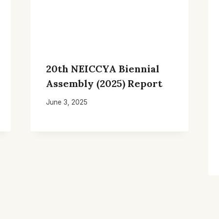
20th NEICCYA Biennial
Assembly (2025) Report
June 3, 2025