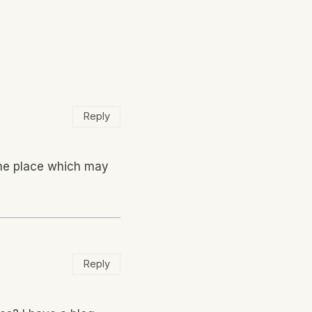
Reply
 the place which may
Reply