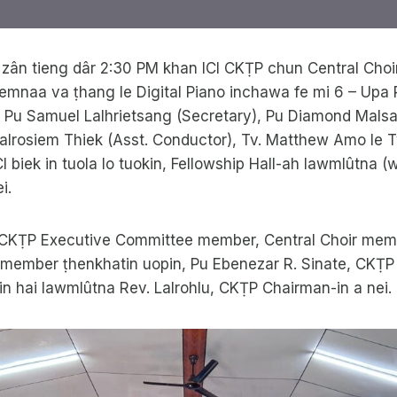
 zân tieng dâr 2:30 PM khan ICI CKṬP chun Central Cho
mnaa va ṭhang le Digital Piano inchawa fe mi 6 – Up
, Pu Samuel Lalhrietsang (Secretary), Pu Diamond Mal
Lalrosiem Thiek (Asst. Conductor), Tv. Matthew Amo le 
CI biek in tuola lo tuokin, Fellowship Hall-ah lawmlûtna 
i.
CKṬP Executive Committee member, Central Choir memb
member ṭhenkhatin uopin, Pu Ebenezar R. Sinate, CKṬP 
zin hai lawmlûtna Rev. Lalrohlu, CKṬP Chairman-in a nei.