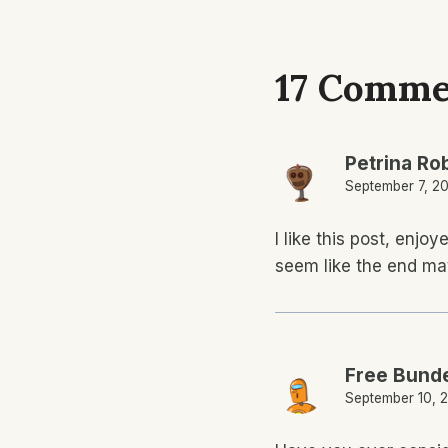
17 Comme
Petrina Ro
September 7, 20
I like this post, enj
seem like the end ma
Free Bunde
September 10, 2