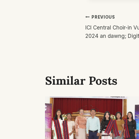
Post
PREVIOUS
ICI Central Choir-in 
Navigatio
2024 an dawng; Digit
Similar Posts