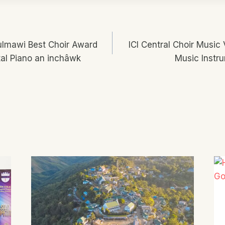
Vulmawi Best Choir Award
ICI Central Choir Music
n
al Piano an inchâwk
Music Instru