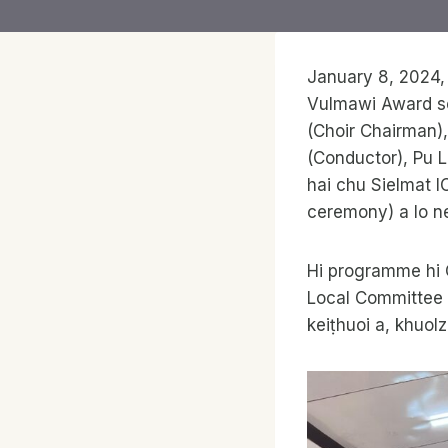
January 8, 2024,
Vulmawi Award se
(Choir Chairman)
(Conductor), Pu 
hai chu Sielmat I
ceremony) a lo ne
Hi programme hi 
Local Committee 
keiṭhuoi a, khuol