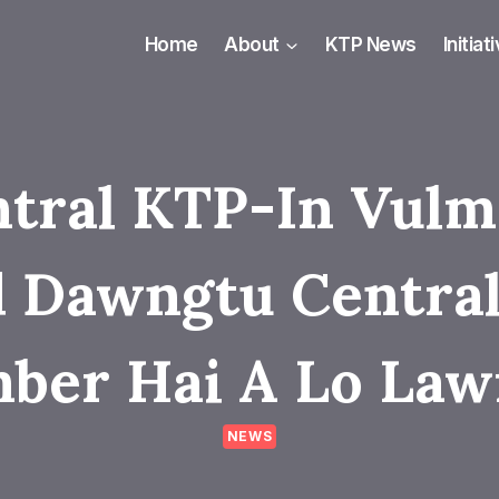
Home
About
KTP News
Initiat
tral KTP-In Vul
 Dawngtu Central
ber Hai A Lo Law
NEWS