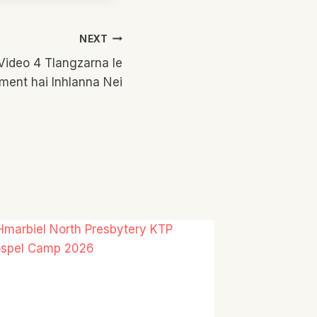
NEXT
 Video 4 Tlangzarna le
ment hai Inhlanna Nei