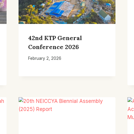
42nd KTP General
Conference 2026
February 2, 2026