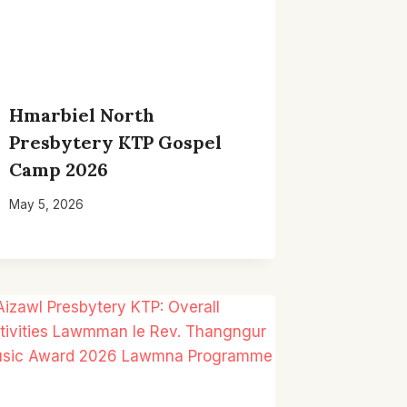
Hmarbiel North
Presbytery KTP Gospel
Camp 2026
May 5, 2026