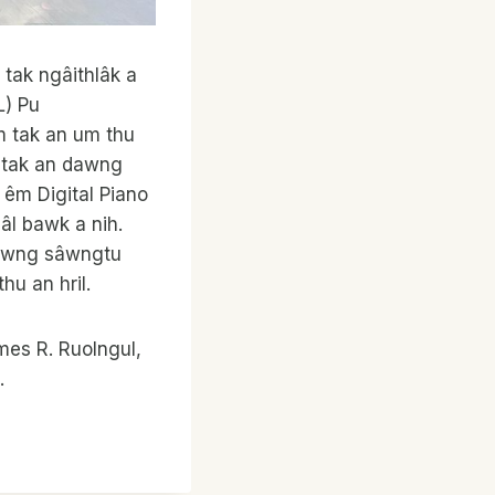
 tak ngâithlâk a
L) Pu
am tak an um thu
k tak an dawng
êm Digital Piano
âl bawk a nih.
dawng sâwngtu
u an hril.
ames R. Ruolngul,
.