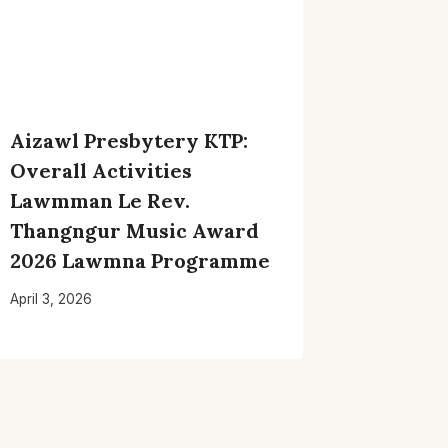
Aizawl Presbytery KTP:
Overall Activities
Lawmman Le Rev.
Thangngur Music Award
2026 Lawmna Programme
April 3, 2026