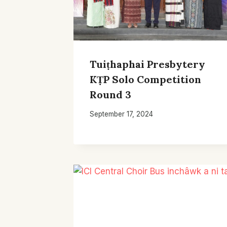
Tuiṭhaphai Presbytery
KṬP Solo Competition
Round 3
September 17, 2024