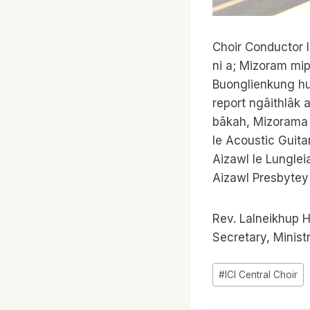
Choir Conductor l
ni a; Mizoram mip
Buonglienkung hun
report ngâithlâk 
bâkah, Mizorama
le Acoustic Guita
Aizawl le Lungle
Aizawl Presbytey 
Rev. Lalneikhup H
Secretary, Minis
Post
#
ICI Central Choir
Tags: