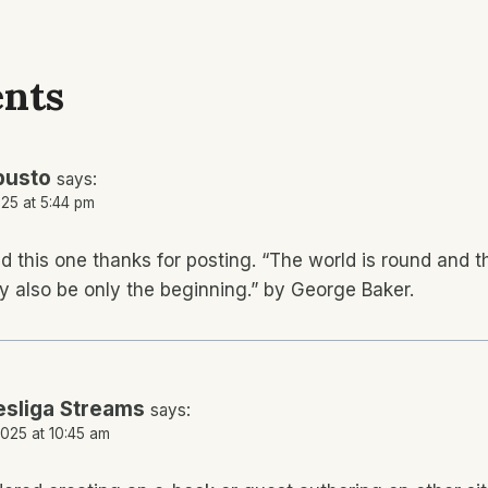
nts
busto
says:
25 at 5:44 pm
oyed this one thanks for posting. “The world is round and
y also be only the beginning.” by George Baker.
sliga Streams
says:
025 at 10:45 am