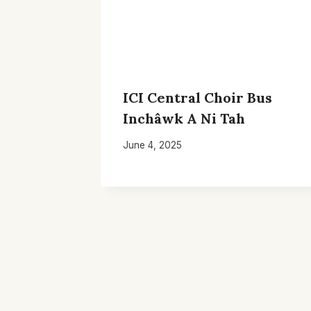
ICI Central Choir Bus
Inchâwk A Ni Tah
June 4, 2025