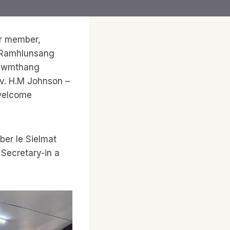
ir member,
a Ramhlunsang
sawmthang
Tv. H.M Johnson –
(welcome
er le Sielmat
Secretary-in a