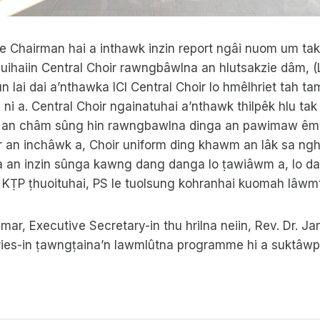
e Chairman hai a inthawk inzin report ngâi nuom um tak
uihaiin Central Choir rawngbâwlna an hlutsakzie dâm, (
 lai dai a’nthawka ICI Central Choir lo hmêlhriet tah t
a ni a. Central Choir ngainatuhai a’nthawk thilpêk hlu ta
 an châm sûng hin rawngbawlna dinga an pawimaw êm 
r an inchâwk a, Choir uniform ding khawm an lâk sa ngh
ia an inzin sûnga kawng dang danga lo ṭawiâwm a, lo 
KṬP ṭhuoituhai, PS le tuolsung kohranhai kuomah lâwmth
mar, Executive Secretary-in thu hrilna neiin, Rev. Dr. J
tries-in ṭawngṭaina’n lawmlûtna programme hi a suktâwp