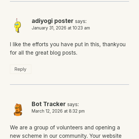
adiyogi poster
says:
January 31, 2026 at 10:23 am
I like the efforts you have put in this, thankyou
for all the great blog posts.
Reply
Bot Tracker
says:
March 12, 2026 at 8:32 pm
We are a group of volunteers and opening a
new scheme in our community. Your website