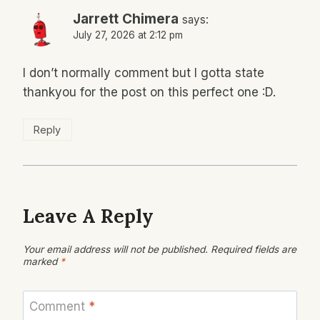
Jarrett Chimera
says:
July 27, 2026 at 2:12 pm
I don’t normally comment but I gotta state
thankyou for the post on this perfect one :D.
Reply
Leave A Reply
Your email address will not be published.
Required fields are
marked
*
Comment
*