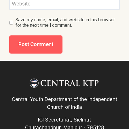
Website
Save my name, email, and website in this browser
for the next time I comment.
Central Youth Department of the Independent
Church of India
ICI Secretariat, Sielmat
Churachandpur, Manipur - 795128