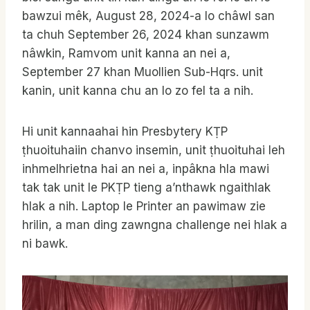
bawzui mêk, August 28, 2024-a lo châwl san
ta chuh September 26, 2024 khan sunzawm
nâwkin, Ramvom unit kanna an nei a,
September 27 khan Muollien Sub-Hqrs. unit
kanin, unit kanna chu an lo zo fel ta a nih.
Hi unit kannaahai hin Presbytery KṬP
ṭhuoituhaiin chanvo insemin, unit ṭhuoituhai leh
inhmelhrietna hai an nei a, inpâkna hla mawi
tak tak unit le PKṬP tieng a’nthawk ngaithlak
hlak a nih. Laptop le Printer an pawimaw zie
hrilin, a man ding zawngna challenge nei hlak a
ni bawk.