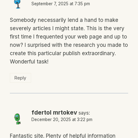
September 7, 2025 at 7:35 pm
Somebody necessarily lend a hand to make
severely articles I might state. This is the very
first time I frequented your web page and up to
now? I surprised with the research you made to
create this particular publish extraordinary.
Wonderful task!
Reply
fdertol mrtokev
says:
December 20, 2025 at 3:22 pm
Fantastic site. Plenty of helpful information