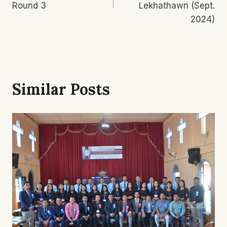
Round 3
Lekhathawn (Sept.
2024)
Similar Posts