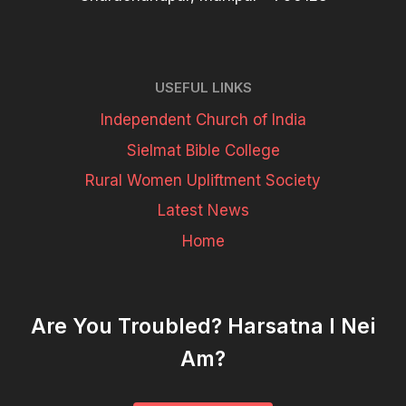
USEFUL LINKS
Independent Church of India
Sielmat Bible College
Rural Women Upliftment Society
Latest News
Home
Are You Troubled? Harsatna I Nei
Am?