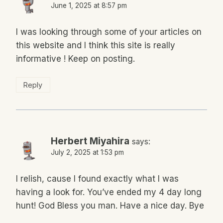
June 1, 2025 at 8:57 pm
I was looking through some of your articles on
this website and I think this site is really
informative ! Keep on posting.
Reply
Herbert Miyahira
says:
July 2, 2025 at 1:53 pm
I relish, cause I found exactly what I was
having a look for. You’ve ended my 4 day long
hunt! God Bless you man. Have a nice day. Bye