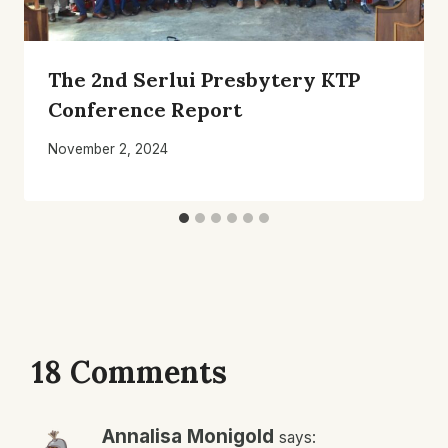
The 2nd Serlui Presbytery KTP
Conference Report
November 2, 2024
18 Comments
Annalisa Monigold
says: