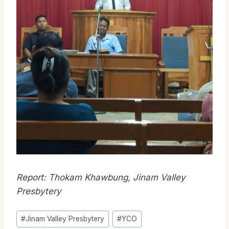
Report: Thokam Khawbung, Jinam Valley
Presbytery
Post
#
Jinam Valley Presbytery
#
YCO
Tags: