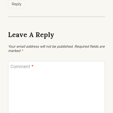
Reply
Leave A Reply
Your email address will not be published.
Required fields are
marked
*
Comment
*