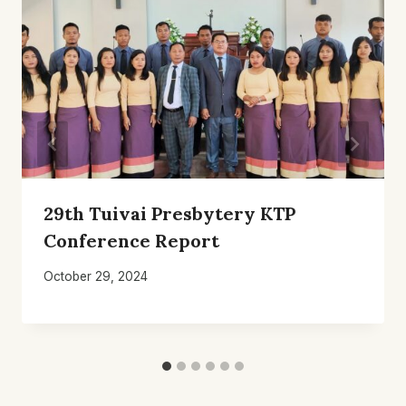
29th Tuivai Presbytery KTP
Conference Report
October 29, 2024