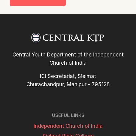
Central Youth Department of the Independent
Church of India
ICI Secretariat, Sielmat
Churachandpur, Manipur - 795128
USEFUL LINKS
Independent Church of India