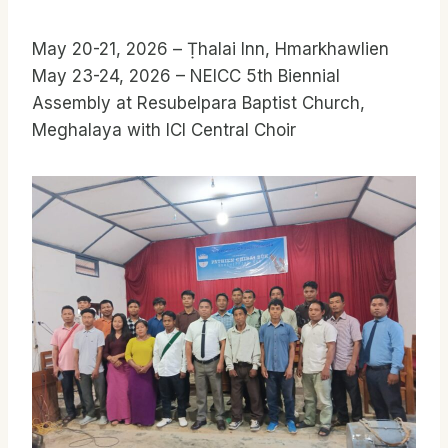
May 20-21, 2026 – Ṭhalai Inn, Hmarkhawlien
May 23-24, 2026 – NEICC 5th Biennial
Assembly at Resubelpara Baptist Church,
Meghalaya with ICI Central Choir