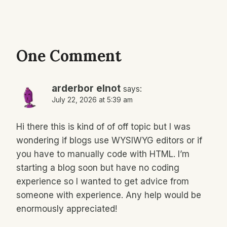
One Comment
arderbor elnot
says:
July 22, 2026 at 5:39 am
Hi there this is kind of of off topic but I was
wondering if blogs use WYSIWYG editors or if
you have to manually code with HTML. I’m
starting a blog soon but have no coding
experience so I wanted to get advice from
someone with experience. Any help would be
enormously appreciated!