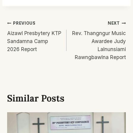
Post
PREVIOUS
NEXT
Aizawl Presbytery KTP
Rev. Thangngur Music
Navigation
Sandamna Camp
Awardee Judy
2026 Report
Lalnunsiami
Rawngbawlna Report
Similar Posts