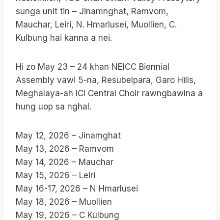
sunga unit tin – Jinamnghat, Ramvom,
Mauchar, Leiri, N. Hmarlusei, Muollien, C.
Kulbung hai kanna a nei.
Hi zo May 23 – 24 khan NEICC Biennial
Assembly vawi 5-na, Resubelpara, Garo Hills,
Meghalaya-ah ICI Central Choir rawngbawlna a
hung uop sa nghal.
May 12, 2026 – Jinamghat
May 13, 2026 – Ramvom
May 14, 2026 – Mauchar
May 15, 2026 – Leiri
May 16-17, 2026 – N Hmarlusei
May 18, 2026 – Muollien
May 19, 2026 – C Kulbung