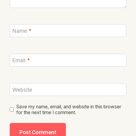
Name
*
Email
*
Website
Save my name, email, and website in this browser
for the next time I comment.