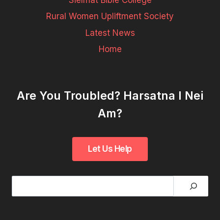
Sielmat Bible College
Rural Women Upliftment Society
Latest News
Home
Are You Troubled? Harsatna I Nei
Am?
Search