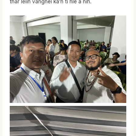
thar leiin vangnei ka’n ti hle a nih.