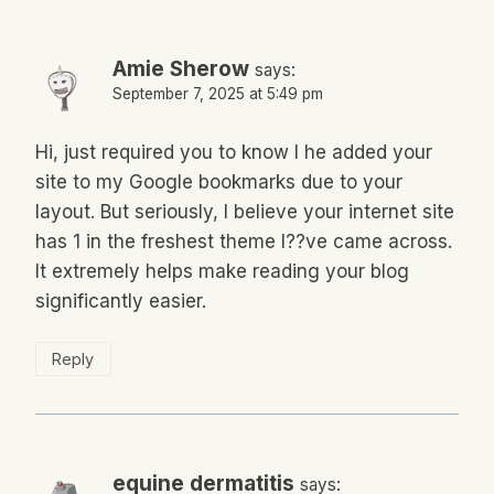
Amie Sherow
says:
September 7, 2025 at 5:49 pm
Hi, just required you to know I he added your
site to my Google bookmarks due to your
layout. But seriously, I believe your internet site
has 1 in the freshest theme I??ve came across.
It extremely helps make reading your blog
significantly easier.
Reply
equine dermatitis
says: