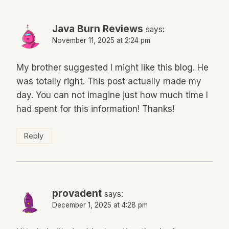
Java Burn Reviews
says:
November 11, 2025 at 2:24 pm
My brother suggested I might like this blog. He
was totally right. This post actually made my
day. You can not imagine just how much time I
had spent for this information! Thanks!
Reply
provadent
says:
December 1, 2025 at 4:28 pm