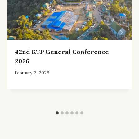
42nd KTP General Conference
2026
February 2, 2026