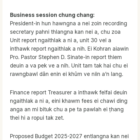
Business session chung chang:
President-in hun hawngna a nei zoin recording
secretary pahni thlangna kan nei a, chu zoa
Unit report ngaithlak a ni a, unit 30 vel a
inthawk report ngaithlak a nih. Ei Kohran aiawin
Pro. Pastor Stephen D. Sinate-in report thiem
deuin a va pek ve a nih. Unit tam tak hai chu ei
rawngbawl dân enin ei khûm ve niin a’n lang.
Finance report Treasurer a inthawk felfai deuin
ngaithlak a ni a, eini khawm fees ei chawi ding
anga an mi bituk chu a pe ta pawlah ei ṭhang
thei hi a ropui tak zet.
Proposed Budget 2025-2027 entlangna kan nei