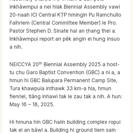
inkhâwmpui a nei hlak Biennial Assembly vawi
20-naah ICI Central KṬP hmingin Pu Ramchullo
Faihriem (Central Committee Member) le Pro.
Pastor Stephen D. Sinate hai an ṭhang thei a.
Inkhâwmpui report an pêk angin ei hung insuo
a nih.
th
NEICCYA 20
Biennial Assembly 2025 a host-
tu chu Garo Baptist Convention (GBC) a ni a, a
hmun hi GBC Balupara Permanent Camp Site,
Tura khawpuia inthawk 33 km-a hla, hmun
fienriel, tlâng inhawi tak le zau tak a nih. A hun:
May 16 – 18, 2025.
Hi hmuna hin GBC haiin building complex ropui
tak el an bâwl a. Building hi ground tiem sain