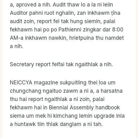
a, aproved a nih. Audit thaw lo a la ni leiin
Auditor pahni ruot nghalin, zan inkhawm ṭîna
audit zoin, report fel tak hung siemin, palai
fekhawm hai po po Pathienni zingkar dar 8:00
AM-a inkhawm nawkin, hrietpuina thu namdet
a nih.
Secretary report felfai tak ngaithlak a nih.
NEICCYA magazine sukpuitling thei loa um
chungchang ngaituo zawm a ni a, a harsatna
thu hai report ngaithlak a ni zoin, palai
fekhawm hai in Biennial Assembly handbook
siema um mek hi kimchang lemin upgrade inla
a huntawk tiin thlak danglam a ni tah.