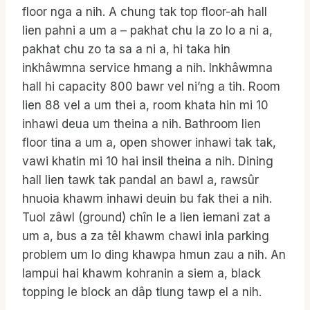
floor nga a nih. A chung tak top floor-ah hall
lien pahni a um a – pakhat chu la zo lo a ni a,
pakhat chu zo ta sa a ni a, hi taka hin
inkhâwmna service hmang a nih. Inkhâwmna
hall hi capacity 800 bawr vel ni’ng a tih. Room
lien 88 vel a um thei a, room khata hin mi 10
inhawi deua um theina a nih. Bathroom lien
floor tina a um a, open shower inhawi tak tak,
vawi khatin mi 10 hai insil theina a nih. Dining
hall lien tawk tak pandal an bawl a, rawsûr
hnuoia khawm inhawi deuin bu fak thei a nih.
Tuol zâwl (ground) chîn le a lien iemani zat a
um a, bus a za têl khawm chawi inla parking
problem um lo ding khawpa hmun zau a nih. An
lampui hai khawm kohranin a siem a, black
topping le block an dâp tlung tawp el a nih.