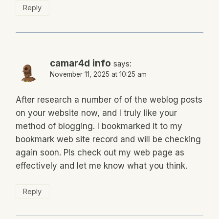
Reply
camar4d info
says:
November 11, 2025 at 10:25 am
After research a number of of the weblog posts
on your website now, and I truly like your
method of blogging. I bookmarked it to my
bookmark web site record and will be checking
again soon. Pls check out my web page as
effectively and let me know what you think.
Reply