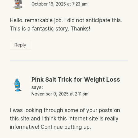
October 16, 2025 at 7:23 am
Hello. remarkable job. I did not anticipate this.
This is a fantastic story. Thanks!
Reply
Pink Salt Trick for Weight Loss
says:
November 9, 2025 at 2:11 pm
I was looking through some of your posts on
this site and I think this internet site is really
informative! Continue putting up.