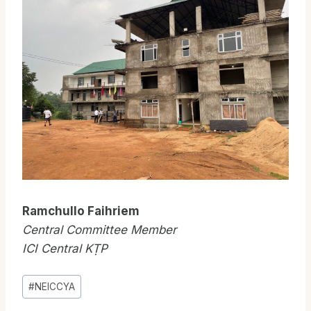
Ramchullo Faihriem
Central Committee Member
ICI Central KṬP
Post
#
NEICCYA
Tags: