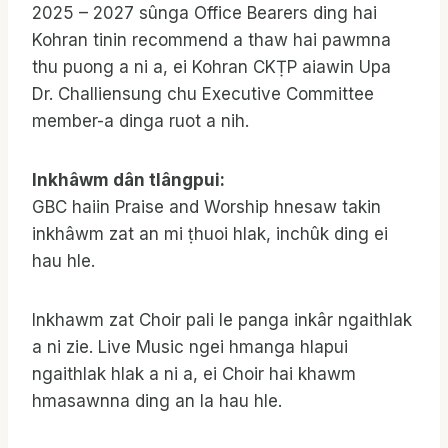
2025 – 2027 sûnga Office Bearers ding hai
Kohran tinin recommend a thaw hai pawmna
thu puong a ni a, ei Kohran CKṬP aiawin Upa
Dr. Challiensung chu Executive Committee
member-a dinga ruot a nih.
Inkhâwm dân tlângpui:
GBC haiin Praise and Worship hnesaw takin
inkhâwm zat an mi ṭhuoi hlak, inchûk ding ei
hau hle.
Inkhawm zat Choir pali le panga inkâr ngaithlak
a ni zie. Live Music ngei hmanga hlapui
ngaithlak hlak a ni a, ei Choir hai khawm
hmasawnna ding an la hau hle.