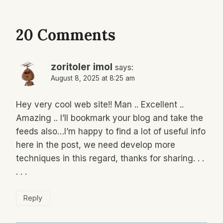
20 Comments
zoritoler imol
says:
August 8, 2025 at 8:25 am
Hey very cool web site!! Man .. Excellent ..
Amazing .. I’ll bookmark your blog and take the
feeds also…I’m happy to find a lot of useful info
here in the post, we need develop more
techniques in this regard, thanks for sharing. . .
. . .
Reply