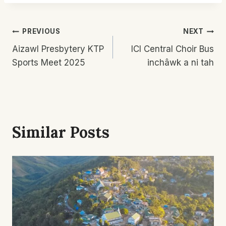
Post
PREVIOUS
NEXT
Aizawl Presbytery KTP
ICI Central Choir Bus
Navigation
Sports Meet 2025
inchâwk a ni tah
Similar Posts