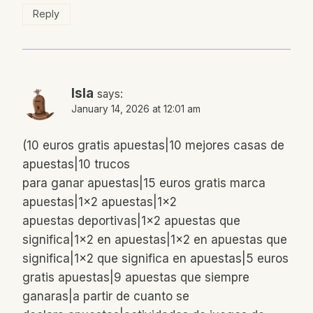
Reply
Isla
says:
January 14, 2026 at 12:01 am
(10 euros gratis apuestas|10 mejores casas de
apuestas|10 trucos
para ganar apuestas|15 euros gratis marca
apuestas|1×2 apuestas|1×2
apuestas deportivas|1×2 apuestas que
significa|1×2 en apuestas|1×2 en apuestas que
significa|1×2 que significa en apuestas|5 euros
gratis apuestas|9 apuestas que siempre
ganaras|a partir de cuanto se