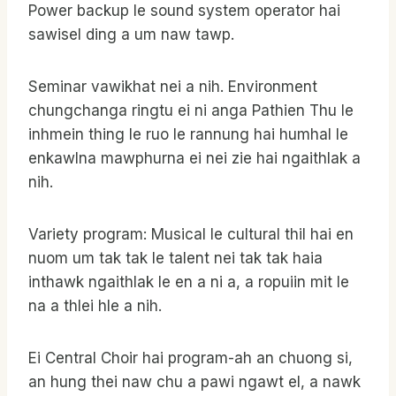
Power backup le sound system operator hai
sawisel ding a um naw tawp.
Seminar vawikhat nei a nih. Environment
chungchanga ringtu ei ni anga Pathien Thu le
inhmein thing le ruo le rannung hai humhal le
enkawlna mawphurna ei nei zie hai ngaithlak a
nih.
Variety program: Musical le cultural thil hai en
nuom um tak tak le talent nei tak tak haia
inthawk ngaithlak le en a ni a, a ropuiin mit le
na a thlei hle a nih.
Ei Central Choir hai program-ah an chuong si,
an hung thei naw chu a pawi ngawt el, a nawk