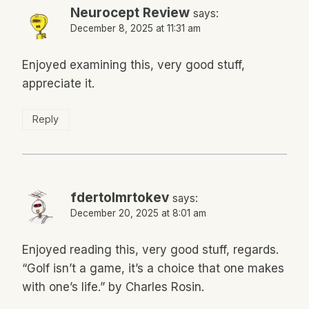
Neurocept Review
says:
December 8, 2025 at 11:31 am
Enjoyed examining this, very good stuff,
appreciate it.
Reply
fdertolmrtokev
says:
December 20, 2025 at 8:01 am
Enjoyed reading this, very good stuff, regards.
“Golf isn’t a game, it’s a choice that one makes
with one’s life.” by Charles Rosin.