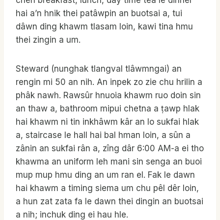
chen breakfast, lunch, day time tea le dinner
hai a’n hnik thei patâwpin an buotsai a, tui
dâwn ding khawm tlasam loin, kawi tina hmu
thei zingin a um.
Steward (nunghak tlangval tlâwmngai) an
rengin mi 50 an nih. An inpek zo zie chu hrilin a
phâk nawh. Rawsûr hnuoia khawm ruo doin sin
an thaw a, bathroom mipui chetna a ṭawp hlak
hai khawm ni tin inkhâwm kâr an lo sukfai hlak
a, staircase le hall hai bal hman loin, a sûn a
zânin an sukfai rân a, zîng dâr 6:00 AM-a ei tho
khawma an uniform leh mani sin senga an buoi
mup mup hmu ding an um ran el. Fak le dawn
hai khawm a timing siema um chu pêl dêr loin,
a hun zat zata fa le dawn thei dingin an buotsai
a nih; inchuk ding ei hau hle.