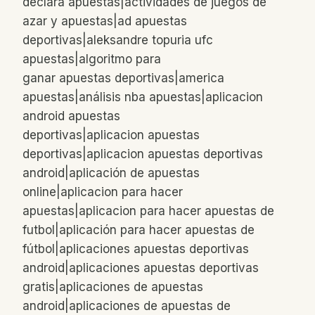
declara apuestas|actividades de juegos de
azar y apuestas|ad apuestas
deportivas|aleksandre topuria ufc
apuestas|algoritmo para
ganar apuestas deportivas|america
apuestas|análisis nba apuestas|aplicacion
android apuestas
deportivas|aplicacion apuestas
deportivas|aplicacion apuestas deportivas
android|aplicación de apuestas
online|aplicacion para hacer
apuestas|aplicacion para hacer apuestas de
futbol|aplicación para hacer apuestas de
fútbol|aplicaciones apuestas deportivas
android|aplicaciones apuestas deportivas
gratis|aplicaciones de apuestas
android|aplicaciones de apuestas de