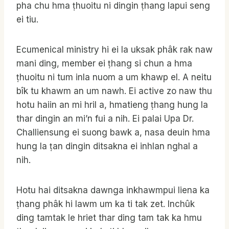
pha chu hma ṭhuoitu ni dingin ṭhang lapui seng
ei tiu.
Ecumenical ministry hi ei la uksak phâk rak naw
mani ding, member ei ṭhang si chun a hma
ṭhuoitu ni tum inla nuom a um khawp el. A neitu
bîk tu khawm an um nawh. Ei active zo naw thu
hotu haiin an mi hril a, hmatieng ṭhang hung la
thar dingin an mi’n fui a nih. Ei palai Upa Dr.
Challiensung ei suong bawk a, nasa deuin hma
hung la ṭan dingin ditsakna ei inhlan nghal a
nih.
Hotu hai ditsakna dawnga inkhawmpui liena ka
ṭhang phâk hi lawm um ka ti tak zet. Inchûk
ding tamtak le hriet thar ding tam tak ka hmu