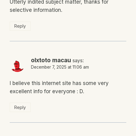
Utterly indited subject matter, thanks for
selective information.
Reply
olxtoto macau
says:
December 7, 2025 at 11:06 am
I believe this internet site has some very
excellent info for everyone : D.
Reply