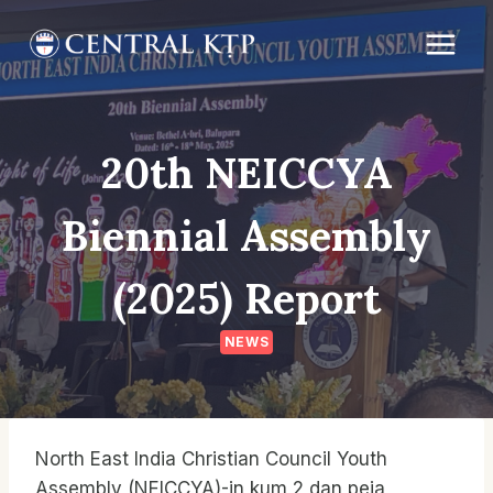
Skip
to
content
20th NEICCYA
Biennial Assembly
(2025) Report
NEWS
North East India Christian Council Youth
Assembly (NEICCYA)-in kum 2 dan peia