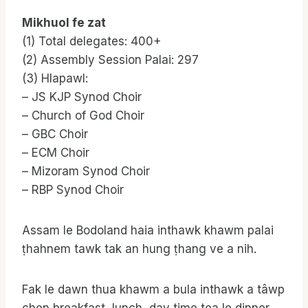
Mikhuol fe zat
(1) Total delegates: 400+
(2) Assembly Session Palai: 297
(3) Hlapawl:
– JS KJP Synod Choir
– Church of God Choir
– GBC Choir
– ECM Choir
– Mizoram Synod Choir
– RBP Synod Choir
Assam le Bodoland haia inthawk khawm palai
ṭhahnem tawk tak an hung ṭhang ve a nih.
Fak le dawn thua khawm a bula inthawk a tâwp