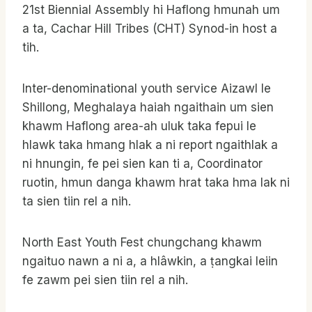
21st Biennial Assembly hi Haflong hmunah um
a ta, Cachar Hill Tribes (CHT) Synod-in host a
tih.
Inter-denominational youth service Aizawl le
Shillong, Meghalaya haiah ngaithain um sien
khawm Haflong area-ah uluk taka fepui le
hlawk taka hmang hlak a ni report ngaithlak a
ni hnungin, fe pei sien kan ti a, Coordinator
ruotin, hmun danga khawm hrat taka hma lak ni
ta sien tiin rel a nih.
North East Youth Fest chungchang khawm
ngaituo nawn a ni a, a hlâwkin, a ṭangkai leiin
fe zawm pei sien tiin rel a nih.