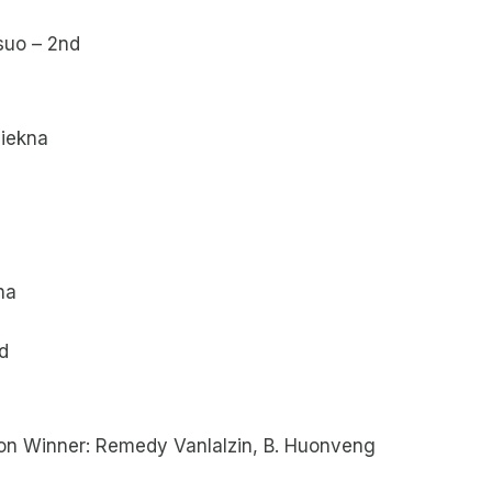
suo – 2nd
siekna
na
d
ion Winner: Remedy Vanlalzin, B. Huonveng