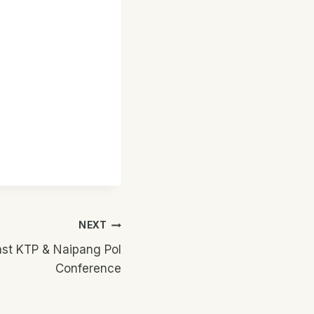
NEXT
st KTP & Naipang Pol
Conference