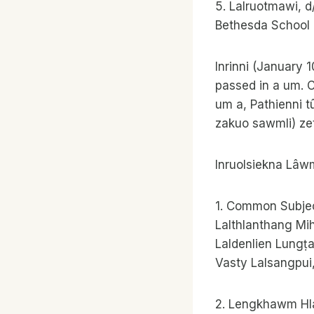
5. Lalruotmawi, 
Bethesda School
Inrinni (January 
passed in a um. C
um a, Pathienni t
zakuo sawmli) zet
Inruolsiekna Lâw
1. Common Subjec
Lalthlanthang Mi
Laldenlien Lungṭ
Vasty Lalsangpui
2. Lengkhawm Hl