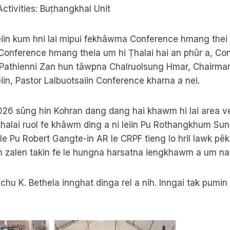
Activities: Buṭhangkhal Unit
iin kum hni lai mipui fekhâwma Conference hmang thei ta
onference hmang theia um hi Ṭhalai hai an phûr a, C
e. Pathienni Zan hun tâwpna Chalruolsung Hmar, Chairma
iin, Pastor Lalbuotsaiin Conference kharna a nei.
2026 sûng hin Kohran dang dang hai khawm hi lai area 
alai ruol fe khâwm ding a ni leiin Pu Rothangkhum Sungt
le Pu Robert Gangte-in AR le CRPF tieng lo hril lawk pêk
in zalen takin fe le hungna harsatna iengkhawm a um n
hu K. Bethela innghat dinga rel a nih. Inngai tak pumi