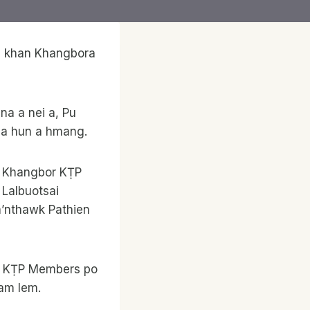
6 khan Khangbora
na a nei a, Pu
na hun a hmang.
, Khangbor KṬP
 Lalbuotsai
a’nthawk Pathien
m; KṬP Members po
am lem.