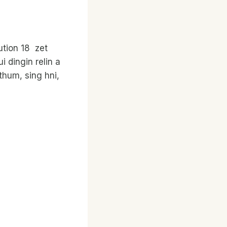
ution 18 zet
 dingin relin a
thum, sing hni,