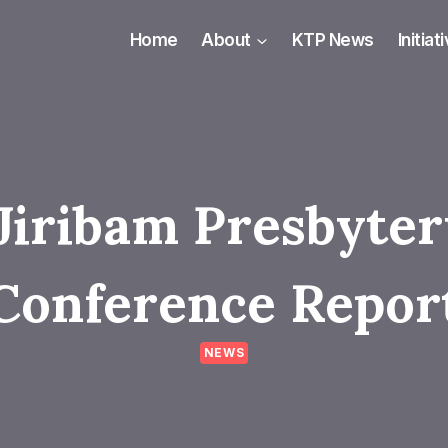
Home
About
KTP News
Initiat
Jiribam Presbyte
Conference Repor
NEWS