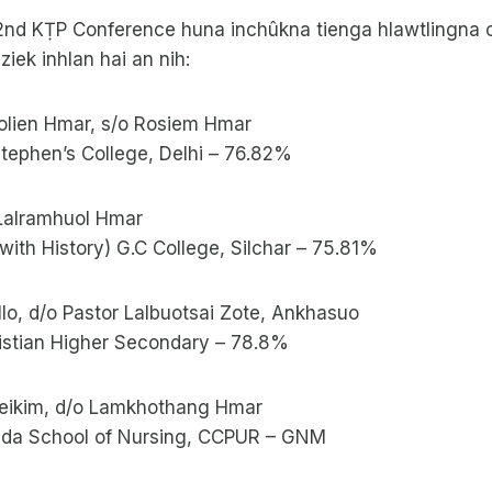
42nd KṬP Conference huna inchûkna tienga hlawtlingna 
ek inhlan hai an nih:
olien Hmar, s/o Rosiem Hmar
 Stephen’s College, Delhi – 76.82%
o Lalramhuol Hmar
with History) G.C College, Silchar – 75.81%
ullo, d/o Pastor Lalbuotsai Zote, Ankhasuo
ristian Higher Secondary – 78.8%
neikim, d/o Lamkhothang Hmar
sda School of Nursing, CCPUR – GNM