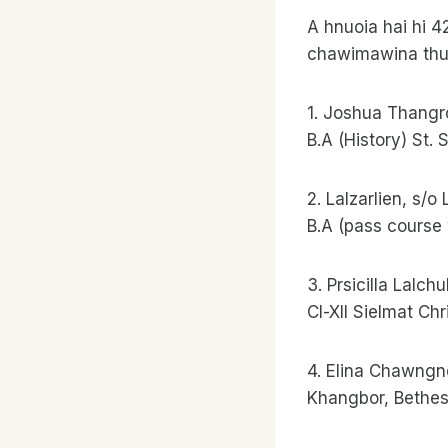
A hnuoia hai hi 
chawimawina thuzi
1. Joshua Thangr
B.A (History) St.
2. Lalzarlien, s/
B.A (pass course 
3. Prsicilla Lalch
Cl-Xll Sielmat Ch
4. Elina Chawng
Khangbor, Bethe