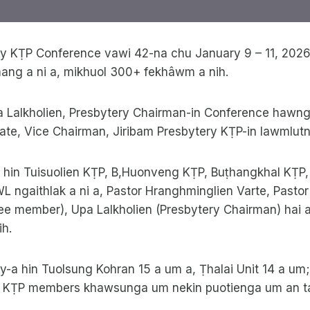
ry KṬP Conference vawi 42-na chu January 9 – 11, 202
mang a ni a, mikhuol 300+ fekhâwm a nih.
a Lalkholien, Presbytery Chairman-in Conference hawng
ate, Vice Chairman, Jiribam Presbytery KṬP-in lawmlut
hin Tuisuolien KṬP, B,Huonveng KṬP, Buṭhangkhal KṬP
 ngaithlak a ni a, Pastor Hranghminglien Varte, Pastor
ee member), Upa Lalkholien (Presbytery Chairman) hai 
ih.
ry-a hin Tuolsung Kohran 15 a um a, Ṭhalai Unit 14 a u
h. KṬP members khawsunga um nekin puotienga um an t