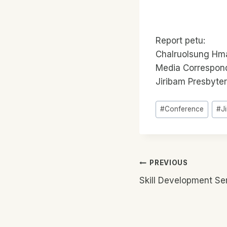
Report petu:
Chalruolsung Hm
Media Correspon
Jiribam Presbyte
Post
#
Conference
#
J
Tags:
Post
PREVIOUS
Skill Development Se
Navigatio