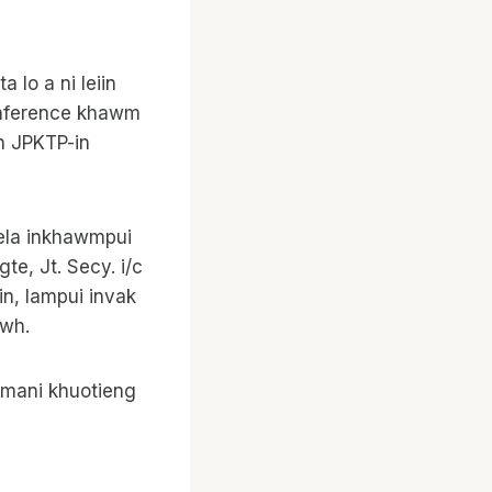
 lo a ni leiin
onference khawm
n JPKTP-in
vela inkhawmpui
e, Jt. Secy. i/c
in, lampui invak
awh.
n mani khuotieng