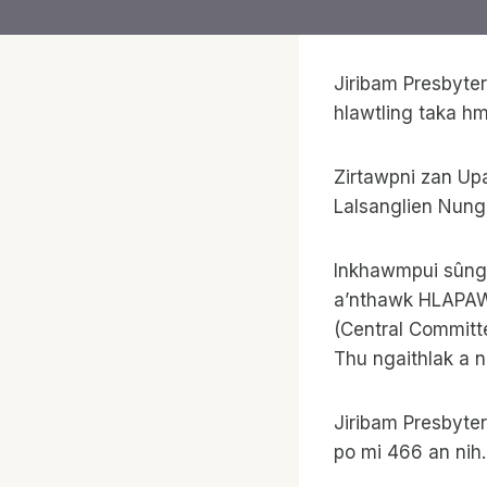
Jiribam Presbyte
hlawtling taka h
Zirtawpni zan Up
Lalsanglien Nung
Inkhawmpui sûng 
a’nthawk HLAPAWL
(Central Committ
Thu ngaithlak a n
Jiribam Presbyte
po mi 466 an ni