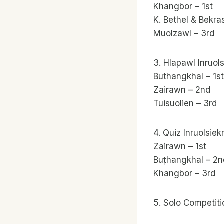
Khangbor – 1st
K. Bethel & Bekra
Muolzawl – 3rd
3. Hlapawl Inruol
Buthangkhal – 1st
Zairawn – 2nd
Tuisuolien – 3rd
4. Quiz Inruolsiek
Zairawn – 1st
Buṭhangkhal – 2n
Khangbor – 3rd
5. Solo Competit