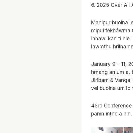
6. 2025 Over All 
Manipur buoina le
mipui fekhâwma C
inhawi kan ti hl
lawmthu hrilna ne
January 9 – 11, 
hmang an um a, th
Jiribam & Vangai 
vel buoina um lo
43rd Conference c
panin inṭhe a nih.