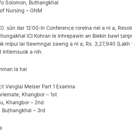
d/o Solomon, Buthangkhal
 of Nursing – GNM
10) sûn dar 12:00-in Conference rorelna nei a ni a, Resol
hungakhal ICI Kohran le inhrepawin an Biekin bawl ṭanpui
ûk mipui lai tlawmngai zawng a ni a, Rs. 3,27,940 (Lakh 
 intiemsuok a nih.
mman la hai
t Vanglai Meiser Part 1 Examna
hriemate, Khangbor – 1st
au, Khangbor – 2nd
, Buṭhangkhal – 3rd
a