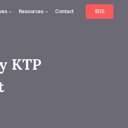
ives
Resources
Contact
SOS
ry KTP
t