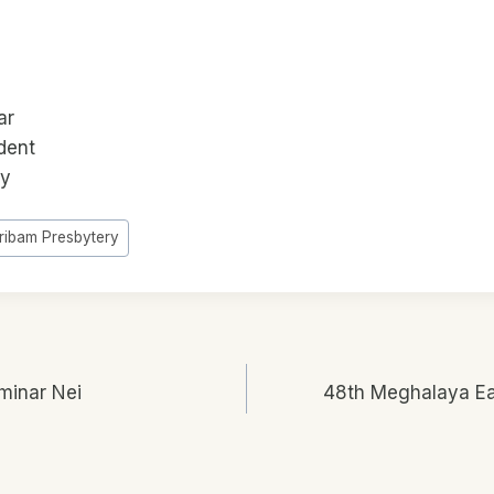
ar
dent
ry
iribam Presbytery
minar Nei
48th Meghalaya Ea
n