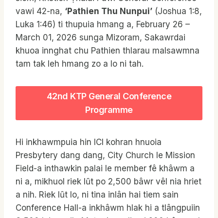
vawi 42-na,
‘Pathien Thu Nunpui’
(Joshua 1:8,
Luka 1:46) ti thupuia hmang a, February 26 –
March 01, 2026 sunga Mizoram, Sakawrdai
khuoa innghat chu Pathien thlarau malsawmna
tam tak leh hmang zo a lo ni tah.
42nd KTP General Conference
Programme
Hi inkhawmpuia hin ICI kohran hnuoia
Presbytery dang dang, City Church le Mission
Field-a inthawkin palai le member fê khâwm a
ni a, mikhuol riek lȗt po 2,500 bâwr vêl nia hriet
a nih. Riek lȗt lo, ni tina inlân hai tiem sain
Conference Hall-a inkhâwm hlak hi a tlângpuiin