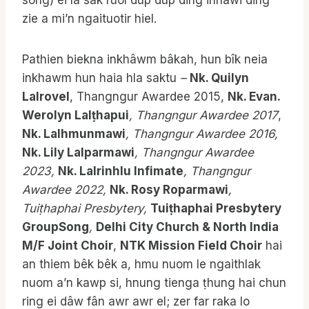
song) ei la sak ruol dup dup ding inhawi ding
zie a mi’n ngaituotir hiel.
Pathien biekna inkhâwm bâkah, hun bîk neia
inkhawm hun haia hla saktu
–
Nk. Quilyn
Lalrovel
, Thangngur Awardee 2015,
Nk. Evan.
Werolyn Lalṭhapui
, Thangngur
Awardee 2017
,
Nk. Lalhmunmawi
, Thangngur Awardee 2016,
Nk. Lily Lalparmawi
, Thangngur Awardee
2023,
Nk. Lalrinhlu Infimate
, Thangngur
Awardee 2022,
Nk. Rosy Roparmawi
,
Tuiṭhaphai Presbytery,
Tuiṭhaphai Presbytery
GroupSong
,
Delhi City Church & North India
M/F Joint Choir
,
NTK Mission Field Choir
hai
an thiem bêk bêk a, hmu nuom le ngaithlak
nuom a’n kawp si, hnung tienga ṭhung hai chun
ring ei dâw fân awr awr el; zer far raka lo