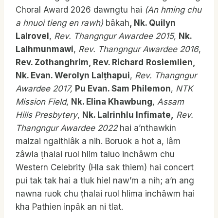
Choral Award 2026 dawngtu hai
(An hming chu
a hnuoi tieng en rawh)
bâkah
, Nk. Quilyn
Lalrovel
,
Rev.
Thangngur Awardee 2015
,
Nk.
Lalhmunmawi
,
Rev. Thangngur Awardee 2016
,
Rev. Zothanghrim, Rev. Richard
Rosiemlien,
Nk. Evan. Werolyn Lal
ṭhapui
,
Rev. Thangngur
Awardee 2017,
Pu Evan. Sam Philemon
,
NTK
Mission Field
,
Nk. Elina Khawbung
,
Assam
Hills Presbytery
,
Nk. Lalrinhlu Infimate,
Rev.
Thangngur Awardee 2022
hai a’nthawkin
malzai ngaithlâk a nih. Boruok a hot a, lâm
zâwla ṭhalai ruol hlim taluo inchâwm chu
Western Celebrity (Hla sak thiem) hai concert
pui tak tak hai a tluk hiel naw’m a nih; a’n ang
nawna ruok chu ṭhalai ruol hlima inchâwm hai
kha Pathien inpâk an ni tlat.