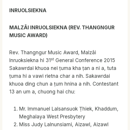
INRUOLSIEKNA
MALZ
Â
I INRUOLSIEKNA (REV. THANGNGUR
MUSIC AWARD)
Rev. Thangngur Music Award, Malzâi
st
Inruoksiekna hi 31
General Conference 2015
Sakawrdai khuoa nei ṭuma kha ṭan a ni a, tuta
ṭuma hi a vawi rietna char a nih. Sakawrdai
khuoa ding chun a ṭum hnina a nih. Contestant
13 an um a, chuong hai chu:
Mr. Immanuel Lalsansuok Ṭhiek, Khaddum,
Meghalaya West Presbytery
Miss Judy Lalnunsiami, Aizawl, Aizawl