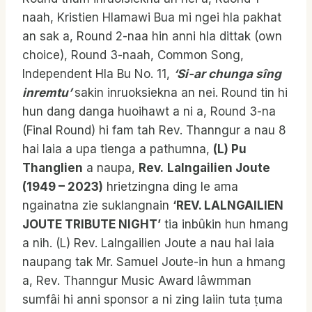
naah, Kristien Hlamawi Bua mi ngei hla pakhat
an sak a, Round 2-naa hin anni hla dittak (own
choice), Round 3-naah, Common Song,
Independent Hla Bu No. 11,
‘Si-ar chunga sîng
inremtu’
sakin inruoksiekna an nei. Round tin hi
hun dang danga huoihawt a ni a, Round 3-na
(Final Round) hi fam tah Rev. Thanngur a nau 8
hai laia a upa tienga a pathumna,
(L) Pu
Thanglien
a naupa,
Rev.
Lalngailien Joute
(1949 – 2023)
hrietzingna ding le ama
ngainatna zie suklangnain
‘REV. LALNGAILIEN
JOUTE TRIBUTE NIGHT’
tia inbûkin hun hmang
a nih. (L) Rev. Lalngailien Joute a nau hai laia
naupang tak Mr. Samuel Joute-in hun a hmang
a, Rev. Thanngur Music Award lâwmman
sumfâi hi anni sponsor a ni zing laiin tuta ṭuma