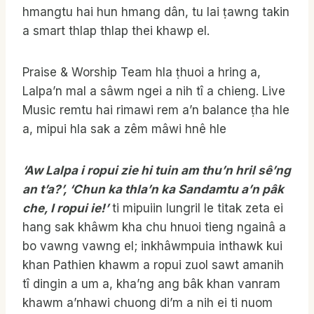
hmangtu hai hun hmang dân, tu lai ṭawng takin
a smart thlap thlap thei khawp el.
Praise & Worship Team hla ṭhuoi a hring a,
Lalpa’n mal a sâwm ngei a nih tî a chieng. Live
Music remtu hai rimawi rem a’n balance ṭha hle
a, mipui hla sak a zêm mâwi hnê hle
‘Aw Lalpa i ropui zie hi tuin am thu’n hril sê’ng
an t’a?’, ‘Chun ka thla’n ka Sandamtu a’n pâk
che, I ropui ie!’
ti mipuiin lungril le titak zeta ei
hang sak khâwm kha chu hnuoi tieng ngainâ a
bo vawng vawng el; inkhâwmpuia inthawk kui
khan Pathien khawm a ropui zuol sawt amanih
tî dingin a um a, kha’ng ang bâk khan vanram
khawm a’nhawi chuong di’m a nih ei ti nuom