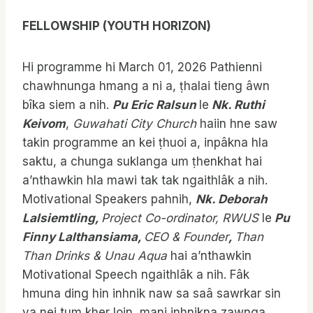
FELLOWSHIP (YOUTH HORIZON)
Hi programme hi March 01, 2026 Pathienni
chawhnunga hmang a ni a, ṭhalai tieng âwn
bîka siem a nih.
Pu Eric Ralsun
le
Nk. Ruthi
Keivom
,
Guwahati City Church
haiin hne saw
takin programme an kei ṭhuoi a, inpâkna hla
saktu, a chunga suklanga um ṭhenkhat hai
a’nthawkin hla mawi tak tak ngaithlâk a nih.
Motivational Speakers pahnih,
Nk. Deborah
Lalsiemtling,
Project Co-ordinator, RWUS
le
Pu
Finny Lalthansiama,
CEO & Founder
,
Than
Than Drinks & Unau Aqua
hai a’nthawkin
Motivational Speech ngaithlâk a nih. Fâk
hmuna ding hin inhnik naw sa saâ sawrkar sin
va nei tum kher loin, mani inhnikna zawnga