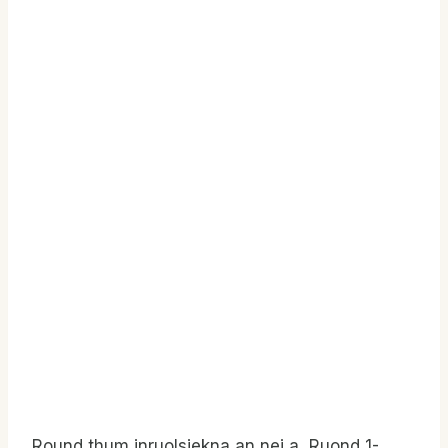
Round thum inruolsiekna an nei a, Ruond 1-