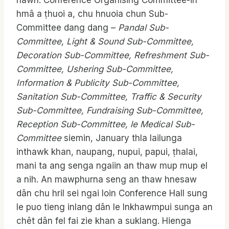
nawh. Conference Organising Committee-in
hmâ a ṭhuoi a, chu hnuoia chun Sub-
Committee dang dang –
Pandal Sub-
Committee, Light & Sound Sub-Committee,
Decoration Sub-Committee, Refreshment Sub-
Committee, Ushering Sub-Committee,
Information & Publicity Sub-Committee,
Sanitation Sub-Committee, Traffic & Security
Sub-Committee, Fundraising Sub-Committee,
Reception Sub-Committee,
le Medical Sub-
Committee
siemin, January thla lailunga
inthawk khan, naupang, nupui, papui, ṭhalai,
mani ta ang senga ngaiin an thaw mup mup el
a nih. An mawphurna seng an thaw hnesaw
dân chu hril sei ngai loin Conference Hall sung
le puo tieng inlang dân le Inkhawmpui sunga an
chêt dân fel fai zie khan a suklang. Hienga