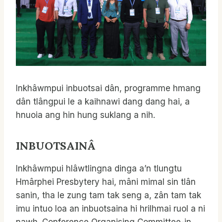
Inkhâwmpui inbuotsai dân, programme hmang
dân tlângpui le a kaihnawi dang dang hai, a
hnuoia ang hin hung suklang a nih.
INBUOTSAIN
Â
Inkhâwmpui hlâwtlingna dinga a’n tlungtu
Hmârphei Presbytery hai, mâni mimal sin tlân
sanin, tha le zung tam tak seng a, zân tam tak
imu intuo loa an inbuotsaina hi hrilhmai ruol a ni