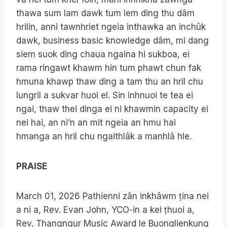
thawa sum lam dawk tum lem ding thu dâm
hrilin, anni tawnhriet ngeia inthawka an inchûk
dawk, business basic knowledge dâm, mi dang
siem suok ding chaua ngaina hi sukboa, ei
rama ringawt khawm hin tum phawt chun fak
hmuna khawp thaw ding a tam thu an hril chu
lungril a sukvar huoi el. Sin inhnuoi te tea ei
ngai, thaw thei dinga ei ni khawmin capacity ei
nei hai, an ni’n an mit ngeia an hmu hai
hmanga an hril chu ngaithlâk a manhlâ hle.
PRAISE
March 01, 2026 Pathienni zân inkhâwm ṭina nei
a ni a, Rev. Evan John, YCO-in a kei ṭhuoi a,
Rev. Thangngur Music Award le Buonglienkung