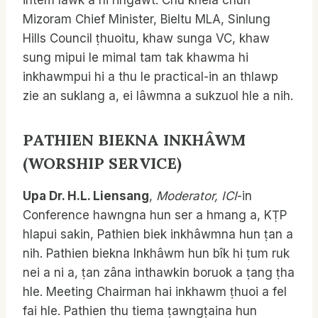
intem lâwk a ni ringawt. Chu khela chun
Mizoram Chief Minister, Bieltu MLA, Sinlung
Hills Council ṭhuoitu, khaw sunga VC, khaw
sung mipui le mimal tam tak khawma hi
inkhawmpui hi a thu le practical-in an thlawp
zie an suklang a, ei lâwmna a sukzuol hle a nih.
PATHIEN BIEKNA INKHÂWM
(WORSHIP SERVICE)
Upa Dr. H.L. Liensang
,
Moderator, ICI
-in
Conference hawngna hun ser a hmang a, KṬP
hlapui sakin, Pathien biek inkhâwmna hun ṭan a
nih. Pathien biekna Inkhâwm hun bîk hi ṭum ruk
nei a ni a, ṭan zâna inthawkin boruok a ṭang ṭha
hle. Meeting Chairman hai inkhawm ṭhuoi a fel
fai hle. Pathien thu tiema ṭawngṭaina hun