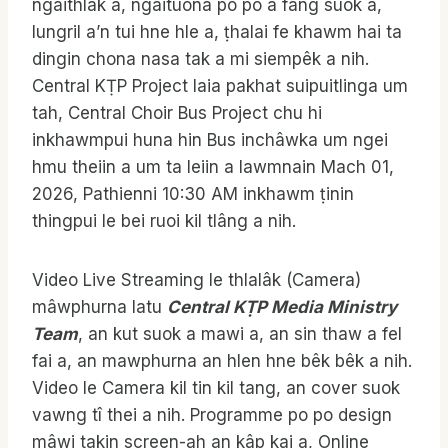
ngaithlâk a, ngaituona po po a fang suok a,
lungril a’n tui hne hle a, ṭhalai fe khawm hai ta
dingin chona nasa tak a mi siempêk a nih.
Central KṬP Project laia pakhat suipuitlinga um
tah, Central Choir Bus Project chu hi
inkhawmpui huna hin Bus inchâwka um ngei
hmu theiin a um ta leiin a lawmnain Mach 01,
2026, Pathienni 10:30 AM inkhawm ṭinin
thingpui le bei ruoi kil tlâng a nih.
Video Live Streaming le thlalâk (Camera)
mâwphurna latu
Central KṬP Media Ministry
Team
, an kut suok a mawi a, an sin thaw a fel
fai a, an mawphurna an hlen hne bêk bêk a nih.
Video le Camera kil tin kil tang, an cover suok
vawng tî thei a nih. Programme po po design
mâwi takin screen-ah an kâp kai a, Online