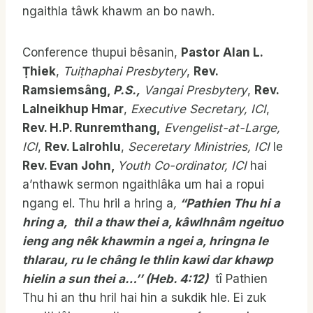
ngaithla tâwk khawm an bo nawh.
Conference thupui bêsanin,
Pastor Alan L.
Ṭhiek
,
Tuiṭhaphai Presbytery
,
Rev.
Ramsiemsâng,
P.S.,
Vangai Presbytery
,
Rev.
Lalneikhup Hmar
,
Executive Secretary, ICI
,
Rev. H.P. Runremthang,
Evengelist-at-Large,
ICI
,
Rev. Lalrohlu
,
Seceretary Ministries, ICI
le
Rev. Evan John,
Youth Co-ordinator, ICI
hai
a’nthawk sermon ngaithlâka um hai a ropui
ngang el. Thu hril a hring a
,
“Pathien Thu hi a
hring a, thil a thaw thei a, kâwlhnâm ngeituo
ieng ang nêk khawmin a ngei a, hringna le
thlarau, ru le châng le thlin kawi dar khawp
hielin a sun thei a…’’ (Heb. 4:12)
tî Pathien
Thu hi an thu hril hai hin a sukdik hle. Ei zuk