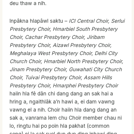
deu thaw a nih.
Inpâkna hlapâwl saktu –
ICI Central Choir, Serlui
Presbytery Choir, Hmarbiel South Presbytery
Choir, Cachar Presbytery Choir, Jiribam
Presbytery Choir, Aizawl Presbytery Choir,
Meghalaya West Presbytery Choir, Delhi City
Church Choir, Hmarbiel North Presbytery Choir,
Jinam Presbytery Choir, Guwahati City Church
Choir, Tuivai Presbytery Choir, Assam
Hills
Presbytery Choir, Hmarphei Presbytery Choir
haiin hla fê dân chi dang dang an sak hai a
hring a, ngaithlâk a’n hawi a, ei dam vawng
vawng el a nih. Choir haiin hla dang dang an
sak a, vanrama lem chu Choir member chau ni
lo, ringtu hai po poin hla pakhat (common