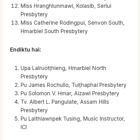
Miss Hranghlunmawi, Kolasib, Serlui
Presbytery
Miss Catherine Rodingpui, Senvon South,
Hmarbiel South Presbytery
Endiktu hai:
Upa Lalruotṭhieng, Hmarbiel North
Presbytery
Pu James Rochullo, Tuiṭhaphai Presbytery
Pu Solomon V. Hmar, Aizawl Presbytery
Tv. Albert L. Pangulate, Assam Hills
Presbytery
Pu Lalthlawnpek Tusing, Music Instructor,
ICI