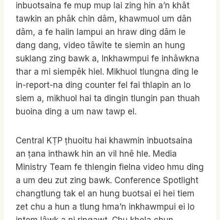
inbuotsaina fe mup mup lai zing hin a’n khât
tawkin an phâk chin dâm, khawmuol um dân
dâm, a fe haiin lampui an hraw ding dâm le
dang dang, video tâwite te siemin an hung
suklang zing bawk a, Inkhawmpui fe inhâwkna
thar a mi siempêk hiel. Mikhuol tlungna ding le
in-report-na ding counter fel fai thlapin an lo
siem a, mikhuol hai ta dingin tlungin pan thuah
buoina ding a um naw tawp el.
Central KṬP ṭhuoitu hai khawmin inbuotsaina
an ṭana inthawk hin an vil hnê hle. Media
Ministry Team fe thlengin fielna video hmu ding
a um deu zut zing bawk. Conference Spotlight
changtlung tak el an hung buotsai ei hei tiem
zet chu a hun a tlung hma’n inkhawmpui ei lo