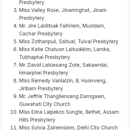
Presbytery
Miss Valley Rose, Jinamnghat, Jinam
Presbytery
Mr. Jire Lalditsak Faihriem, Muoldam,
Cachar Presbytery
Miss Zothanpuii, Saitual, Tuivai Presbytery
Miss Katie Chatuon Laltuokkim, Lamka,
Tuiṭhaphai Presbytery
Mr. David Lalsiesang Zote, Sakawrdai,
Hmarphei Presbytery
Miss Remedy Vanlalzin, B. Huonveng,
Jiribam Presbytery
Mr. Jeffrie Thangliensang Darngawn,
Guwahati City Church
Miss Elina Lalpekzo Sungte, Bethel, Assam
Hills Presbytery
Miss Sylvia Zairemsiem, Delhi City Church