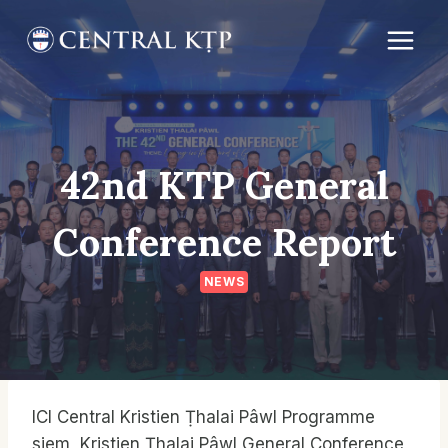
Skip
to
content
42nd KTP General
Conference Report
NEWS
ICI Central Kristien Ṭhalai Pâwl Programme
siem, Kristien Ṭhalai Pâwl General Conference