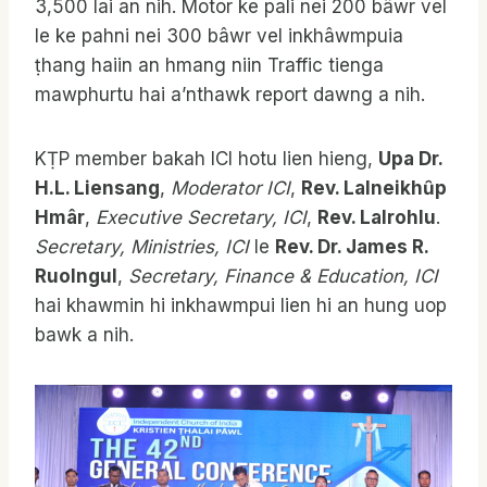
3,500 lai an nih. Motor ke pali nei 200 bâwr vel
le ke pahni nei 300 bâwr vel inkhâwmpuia
ṭhang haiin an hmang niin Traffic tienga
mawphurtu hai a’nthawk report dawng a nih.
KṬP member bakah ICI hotu lien hieng,
Upa Dr.
H.L. Liensang
,
Moderator ICI
,
Rev. Lalneikhȗp
Hmâr
,
Executive Secretary, ICI
,
Rev. Lalrohlu
.
Secretary, Ministries, ICI
le
Rev. Dr. James R.
Ruolngul
,
Secretary, Finance & Education, ICI
hai khawmin hi inkhawmpui lien hi an hung uop
bawk a nih.