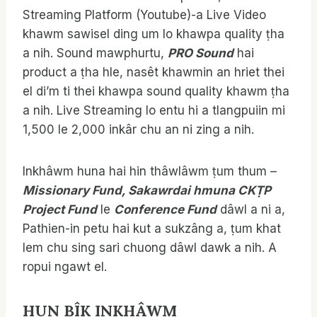
Streaming Platform (Youtube)-a Live Video
khawm sawisel ding um lo khawpa quality ṭha
a nih. Sound mawphurtu,
PRO Sound
hai
product a ṭha hle, nasêt khawmin an hriet thei
el di’m ti thei khawpa sound quality khawm ṭha
a nih. Live Streaming lo entu hi a tlangpuiin mi
1,500 le 2,000 inkâr chu an ni zing a nih.
Inkhâwm huna hai hin thâwlâwm ṭum thum –
Missionary Fund, Sakawrdai hmuna CKṬP
Project Fund
le
Conference Fund
dâwl a ni a,
Pathien-in petu hai kut a sukzâng a, ṭum khat
lem chu sing sari chuong dâwl dawk a nih. A
ropui ngawt el.
HUN BÎK INKHÂWM