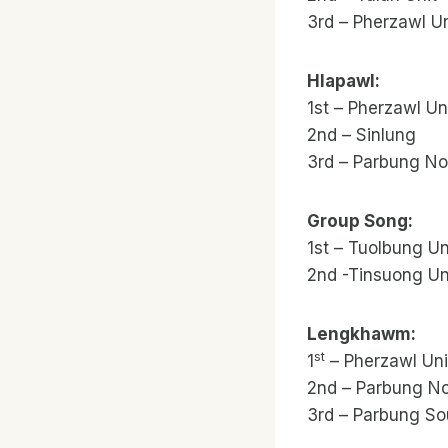
3rd – Pherzawl Un
Hlapawl:
1st – Pherzawl Uni
2nd – Sinlung
3rd – Parbung No
Group Song:
1st – Tuolbung Un
2nd -Tinsuong Un
Lengkhawm:
st
1
– Pherzawl Uni
2nd – Parbung No
3rd – Parbung So