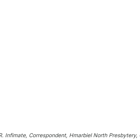
R. Infimate, Correspondent, Hmarbiel North Presbytery