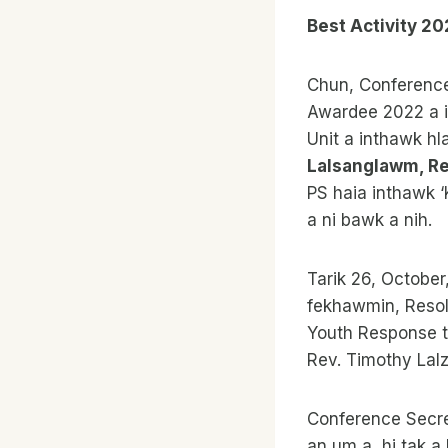
Best Activity 20
Chun, Conference
Awardee 2022 a i
Unit a inthawk hl
Lalsanglawm, Re
PS haia inthawk ‘
a ni bawk a nih.
Tarik 26, October
fekhawmin, Resolu
Youth Response to
Rev. Timothy Lalz
Conference Secre
an um a, hi tak a