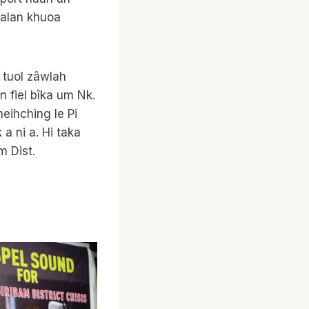
Talan khuoa
 tuol zâwlah
n fiel bîka um Nk.
neihching le Pi
a ni a. Hi taka
m Dist.