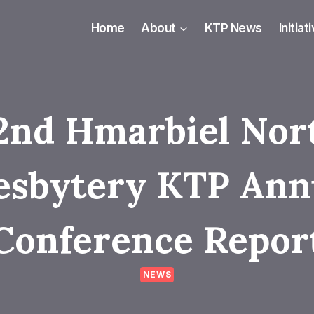
Home
About
KTP News
Initiat
2nd Hmarbiel Nor
esbytery KTP Ann
Conference Repor
NEWS