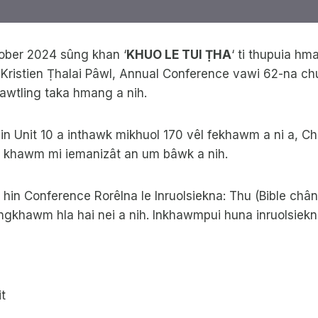
tober 2024 sûng khan ‘
KHUO LE TUI ṬHA
‘ ti thupuia hm
 Kristien Ṭhalai Pâwl, Annual Conference vawi 62-na ch
awtling taka hmang a nih.
in Unit 10 a inthawk mikhuol 170 vêl fekhawm a ni a, C
ân khawm mi iemanizât an um bâwk a nih.
in Conference Rorêlna le Inruolsiekna: Thu (Bible chân
ngkhawm hla hai nei a nih. Inkhawmpui huna inruolsie
t