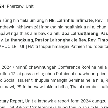
24:
Pherzawl Unit
 sûng hin fiela um angin
Nk. Lalrinhlu Infimate
, Rev. 
nthawk inkhâwm zât inpakna hla ngaithlak a ni a, chun
apâwl ngaithlak a ni bawk a nih.
Upa Lalruotṭhieng, Pas
v. Lalthangkung, Pastor Lalronghak le Rev. Rev. Tim
KHUO LE TUI ṬHA’ ti thupui hmangin Pathien thu ropui ta
, 2024 (Inrinni) chawhnungah Conference Rorêlna nei a ni
tion 17 lai pass a ni a; chun Pathienni chawhnung tieng
 Social Issues’ ti thupuia hmangin Seminar nei a ni a,
uimawi, PS-in hnesaw takin a hril a, Ṭhalai member-haii
tary Report, Unit a inthawk a report form 2024 dungz
 hin Unit Pakhat Conference-a hung thei lo an um leiin r