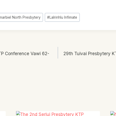
marbiel North Presbytery
#
Lalrinhlu Infimate
TP Conference Vawi 62-
29th Tuivai Presbytery 
n