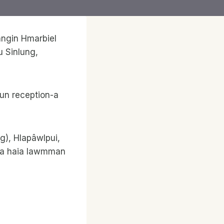
angin Hmarbiel
u Sinlung,
hun reception-a
g), Hlapâwlpui,
kna haia lawmman