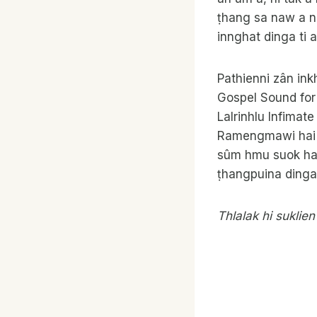
ṭhang sa naw a n
innghat dinga ti a
Pathienni zân in
Gospel Sound for 
Lalrinhlu Infimat
Ramengmawi hai a
sûm hmu suok hai
ṭhangpuina dinga 
Thlalak hi suklien