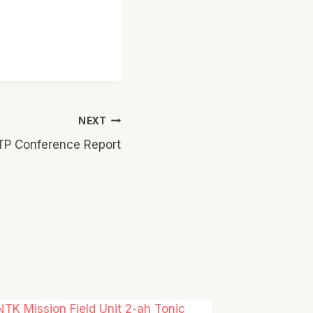
NEXT
KTP Conference Report