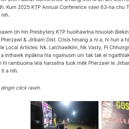
ih. Kum 2025 KṬP Annual Conference vawi 63-na chu 
 nih.
khawm ṭin hin Presbytery KṬP huoihawtna hnuoiah Biekin
Pherzawl & Jiribam Dist. Crisis hmang a ni a, hi hun a hi
e le Local Artistes: Nk. Lalchawlkim, Nk Vasty, Pi Chhung
 inthawk inpâkna hla ngainuom um tak tak el ngaithlak 
 hi rambuoina leia harsatna tuok mêk Pherzawl le Jirba
ti a nih.
 dingin click rawh.