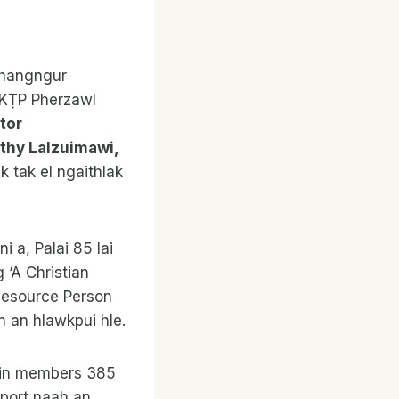
Thangngur
 KṬP Pherzawl
tor
othy Lalzuimawi,
k tak el ngaithlak
 a, Palai 85 lai
 ‘A Christian
 Resource Person
n an hlawkpui hle.
uiin members 385
eport naah an