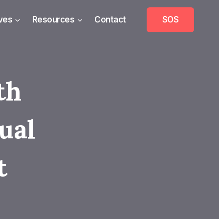
ives
Resources
Contact
SOS
th
ual
t