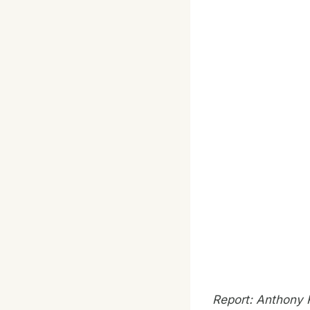
Report: Anthony 