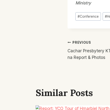
Ministry
Post
#
Conference
#
H
Tags:
Post
PREVIOUS
Cachar Presbytery K
Navigatio
na Report & Photos
Similar Posts