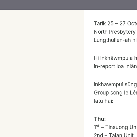
Tarik 25 – 27 Oc
North Presbytery
Lungthulien-ah hl
Hi Inkhâwmpuia h
in-report loa inl
Inkhawmpui sûng h
Group song le Lê
latu hai:
Thu:
st
1
– Tinsuong Uni
2nd – Talan Unit