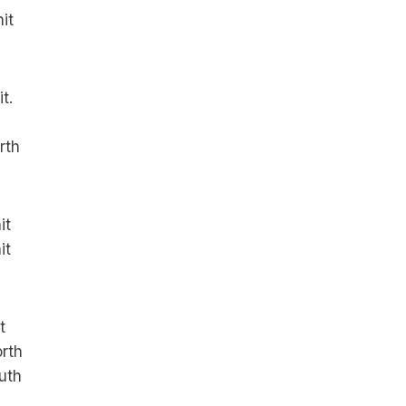
it
t.
rth
it
it
t
rth
uth