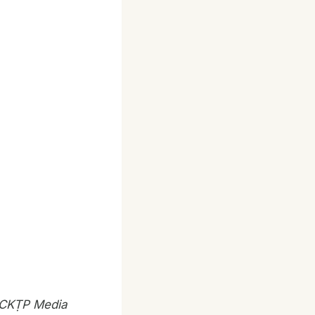
, CKṬP Media