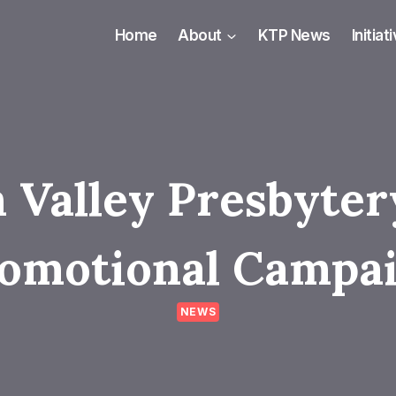
Home
About
KTP News
Initiat
 Valley Presbyte
omotional Campa
NEWS