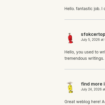
Hello. fantastic job. I
sfokcerto
July 5, 2026 at
Hello, you used to wr
tremendous writings. 
find more 
July 24, 2026 a
Great weblog here! Ad