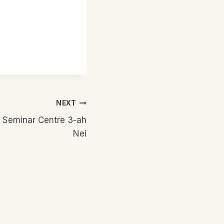
NEXT
 Seminar Centre 3-ah
Nei