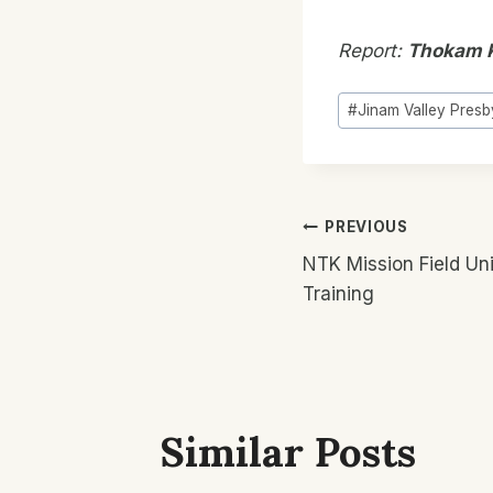
Report:
Thokam 
Post
#
Jinam Valley Presb
Tags:
Post
PREVIOUS
NTK Mission Field Uni
Navigatio
Training
Similar Posts