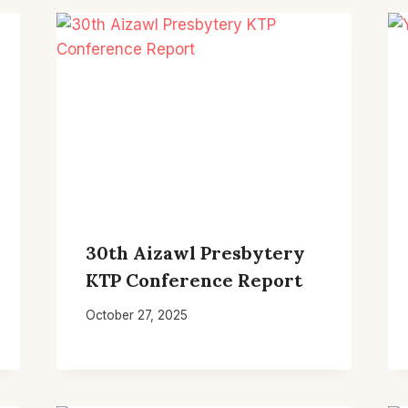
30th Aizawl Presbytery
KTP Conference Report
October 27, 2025