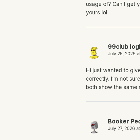
usage of? Can I get y
yours lol
99club log
July 25, 2026 a
Hi just wanted to giv
correctly. I’m not sure
both show the same r
Booker Pe
July 27, 2026 a