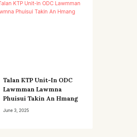
Talan KTP Unit-In ODC
Lawmman Lawmna
Phuisui Takin An Hmang
June 3, 2025