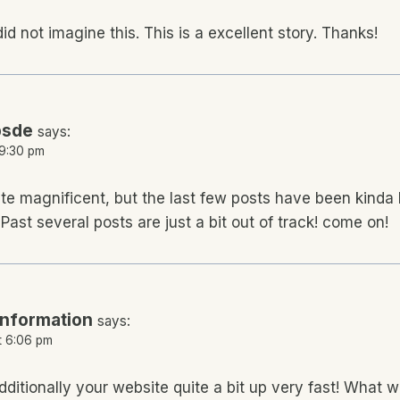
 did not imagine this. This is a excellent story. Thanks!
psde
says:
 9:30 pm
ite magnificent, but the last few posts have been kinda 
Past several posts are just a bit out of track! come on!
information
says:
t 6:06 pm
ditionally your website quite a bit up very fast! What 