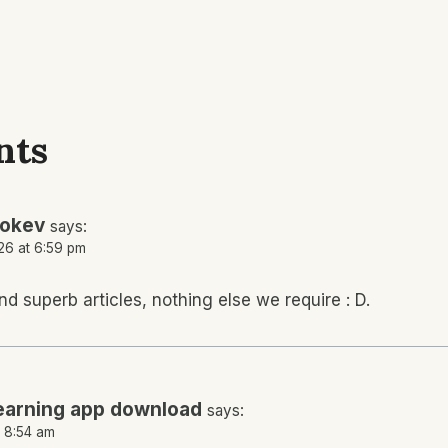
nts
tokev
says:
26 at 6:59 pm
nd superb articles, nothing else we require : D.
earning app download
says:
t 8:54 am