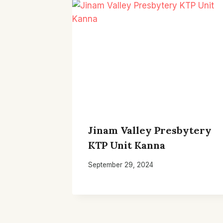
Jinam Valley Presbytery
KTP Unit Kanna
September 29, 2024