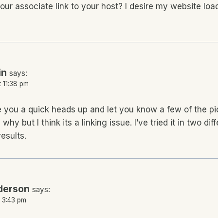
our associate link to your host? I desire my website loa
in
says:
t 11:38 pm
e you a quick heads up and let you know a few of the pi
 why but I think its a linking issue. I’ve tried it in two d
esults.
derson
says:
t 3:43 pm