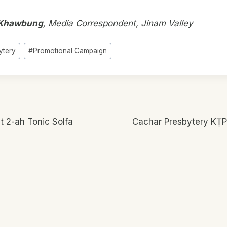
Khawbung
, Media Correspondent, Jinam Valley
ytery
#
Promotional Campaign
t 2-ah Tonic Solfa
Cachar Presbytery KṬP
n