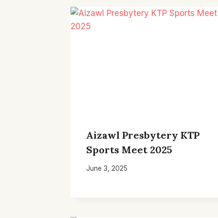
Aizawl Presbytery KTP
Sports Meet 2025
June 3, 2025