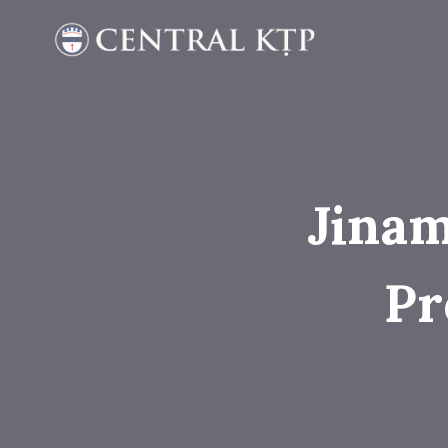
Skip
to
content
Jinam
Pr