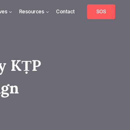
ives
Resources
Contact
SOS
ry KṬP
ign