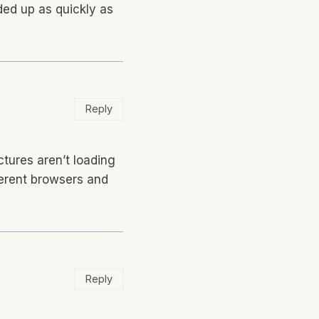
ded up as quickly as
Reply
ctures aren’t loading
ifferent browsers and
Reply