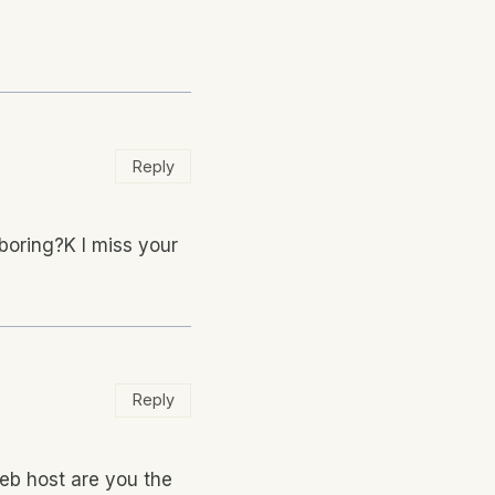
Reply
boring?K I miss your
Reply
web host are you the