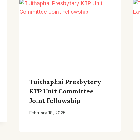
Tuithaphai Presbytery
KTP Unit Committee
Joint Fellowship
February 18, 2025