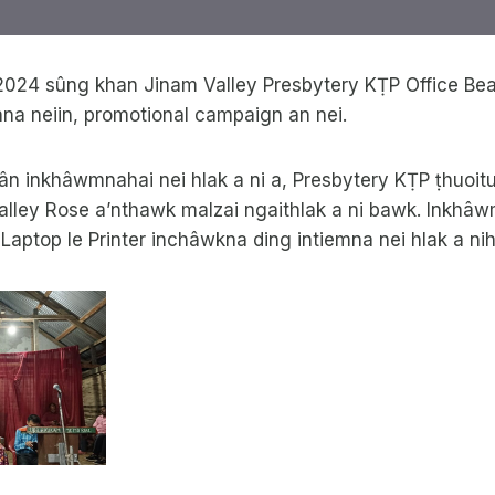
2024 sûng khan Jinam Valley Presbytery KṬP Office Bear
nna neiin, promotional campaign an nei.
ân inkhâwmnahai nei hlak a ni a, Presbytery KṬP ṭhuoitu
 Valley Rose a’nthawk malzai ngaithlak a ni bawk. Inkhâ
ptop le Printer inchâwkna ding intiemna nei hlak a nih