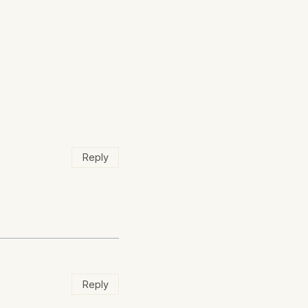
Reply
Reply