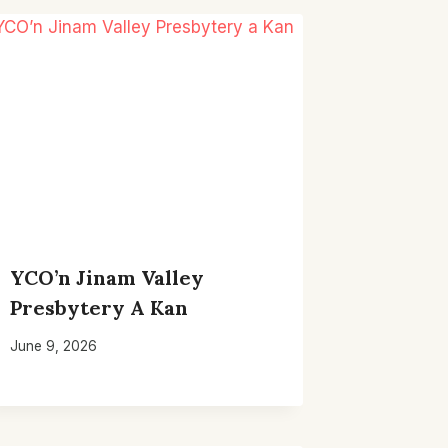
YCO’n Jinam Valley
Presbytery A Kan
June 9, 2026