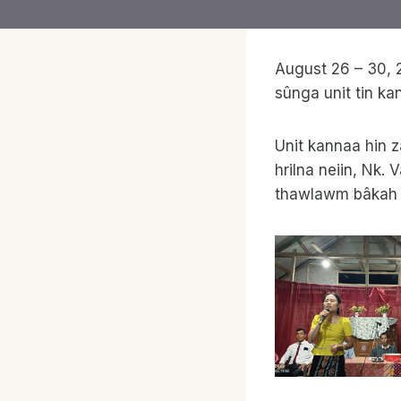
August 26 – 30, 
sûnga unit tin ka
Unit kannaa hin z
hrilna neiin, Nk.
thawlawm bâkah La