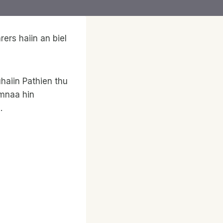
ers haiin an biel
haiin Pathien thu
wmnaa hin
.