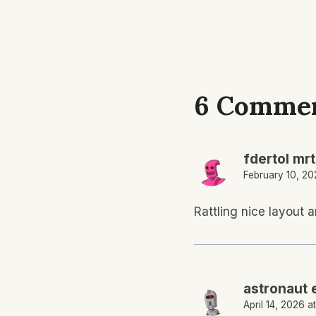
6 Comme
fdertol mr
February 10, 20
Rattling nice layout a
astronaut 
April 14, 2026 a