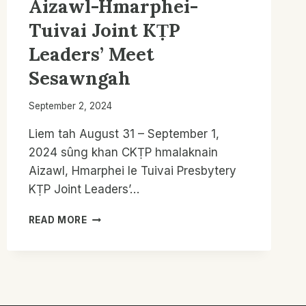
Aizawl-Hmarphei-
Tuivai Joint KṬP
Leaders’ Meet
Sesawngah
September 2, 2024
Liem tah August 31 – September 1,
2024 sûng khan CKṬP hmalaknain
Aizawl, Hmarphei le Tuivai Presbytery
KṬP Joint Leaders’…
AIZAWL-
READ MORE
HMARPHEI-
TUIVAI
JOINT
KṬP
LEADERS’
MEET