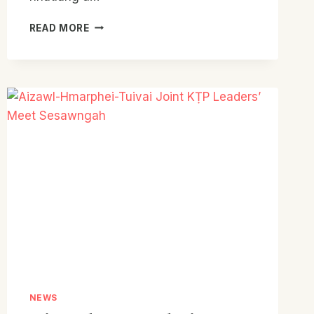
AIZAWL
READ MORE
PRESBYTERY
KTP
BIEL
PUM
HUOP
HNATLANG
NEWS