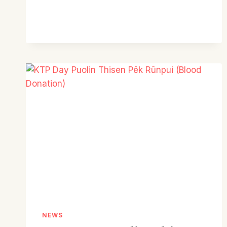
PRESBYTERY
KTP
CONFERENCE
REPORT
NEWS