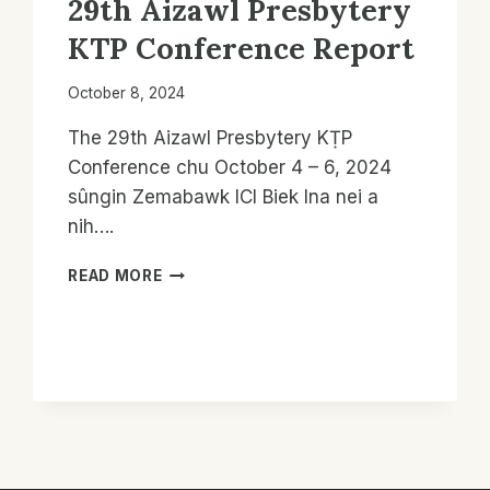
29th Aizawl Presbytery
KTP Conference Report
October 8, 2024
The 29th Aizawl Presbytery KṬP
Conference chu October 4 – 6, 2024
sûngin Zemabawk ICI Biek Ina nei a
nih….
29TH
READ MORE
AIZAWL
PRESBYTERY
KTP
CONFERENCE
REPORT