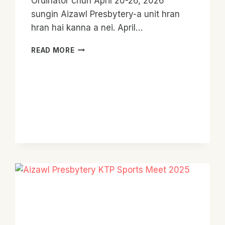
Ordinator chun April 20-26, 2026
sungin Aizawl Presbytery-a unit hran
hran hai kanna a nei. April…
YCO
READ MORE
TOUR
OF
AIZAWL
PRESBYTERY
2026