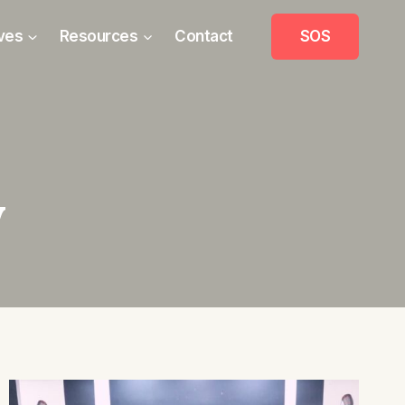
ives
Resources
Contact
SOS
y