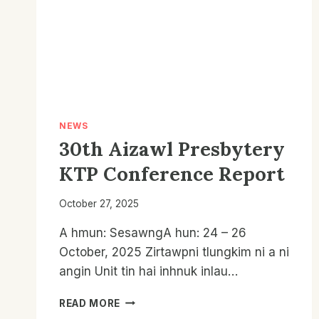
NEWS
30th Aizawl Presbytery
KTP Conference Report
October 27, 2025
A hmun: SesawngA hun: 24 – 26
October, 2025 Zirtawpni tlungkim ni a ni
angin Unit tin hai inhnuk inlau…
30TH
READ MORE
AIZAWL