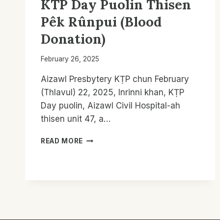
KTP Day Puolin Thisen
Pêk Rûnpui (Blood
Donation)
February 26, 2025
Aizawl Presbytery KṬP chun February
(Thlavul) 22, 2025, Inrinni khan, KṬP
Day puolin, Aizawl Civil Hospital-ah
thisen unit 47, a…
KTP
READ MORE
DAY
PUOLIN
THISEN
PÊK
RÛNPUI
(BLOOD
DONATION)