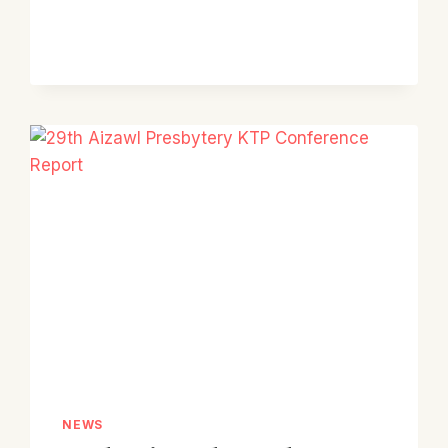
KTP
SPORTS
MEET
2025
NEWS