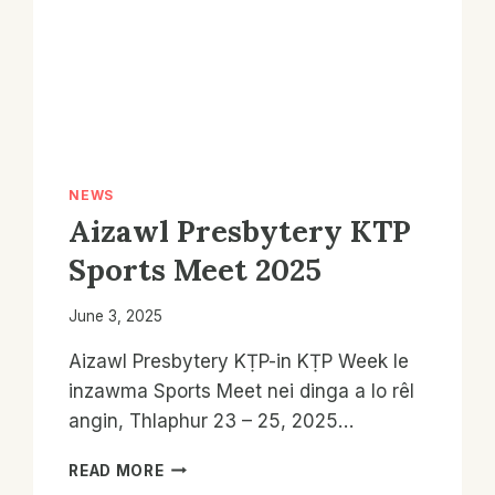
NEWS
Aizawl Presbytery KTP
Sports Meet 2025
June 3, 2025
Aizawl Presbytery KṬP-in KṬP Week le
inzawma Sports Meet nei dinga a lo rêl
angin, Thlaphur 23 – 25, 2025…
AIZAWL
READ MORE
PRESBYTERY