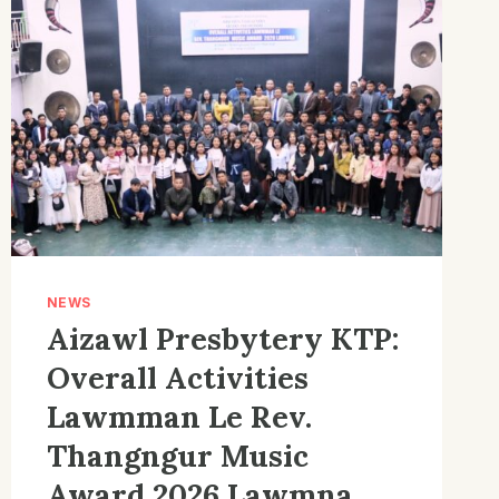
NEWS
Aizawl Presbytery KTP:
Overall Activities
Lawmman Le Rev.
Thangngur Music
Award 2026 Lawmna