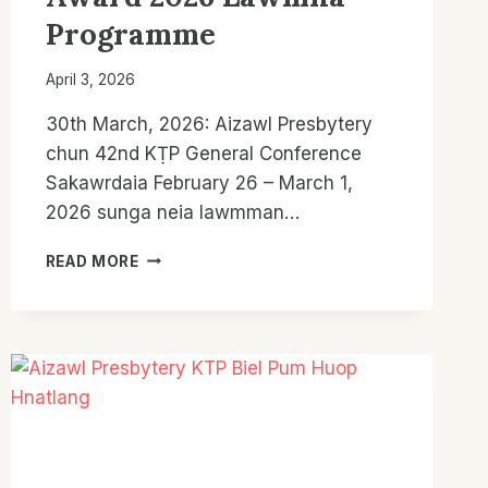
Programme
April 3, 2026
30th March, 2026: Aizawl Presbytery
chun 42nd KṬP General Conference
Sakawrdaia February 26 – March 1,
2026 sunga neia lawmman…
AIZAWL
READ MORE
PRESBYTERY
KTP:
OVERALL
ACTIVITIES
LAWMMAN
LE
REV.
THANGNGUR
MUSIC
AWARD