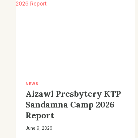
NEWS
Aizawl Presbytery KTP
Sandamna Camp 2026
Report
June 9, 2026