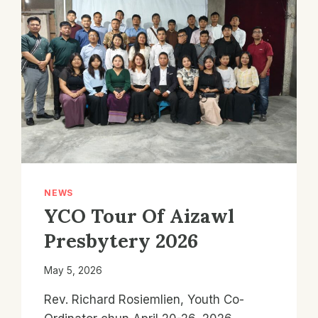
NEWS
YCO Tour Of Aizawl
Presbytery 2026
May 5, 2026
Rev. Richard Rosiemlien, Youth Co-