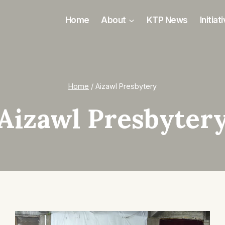
Home
About
KTP News
Initiat
Home
/
Aizawl Presbytery
Aizawl Presbyter