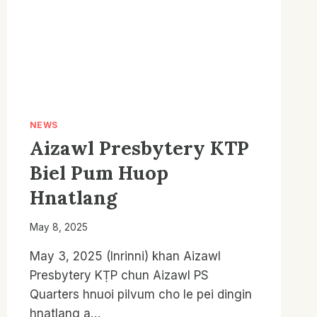
2026
LAWMNA
PROGRAMME
NEWS
Aizawl Presbytery KTP
Biel Pum Huop
Hnatlang
May 8, 2025
May 3, 2025 (Inrinni) khan Aizawl
Presbytery KṬP chun Aizawl PS
Quarters hnuoi pilvum cho le pei dingin
hnatlang a…