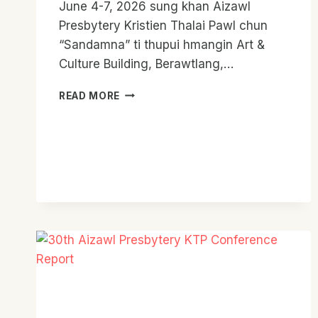
June 4-7, 2026 sung khan Aizawl
Presbytery Kristien Thalai Pawl chun
“Sandamna” ti thupui hmangin Art &
Culture Building, Berawtlang,…
AIZAWL
READ MORE
PRESBYTERY
KTP
SANDAMNA
CAMP
2026
REPORT